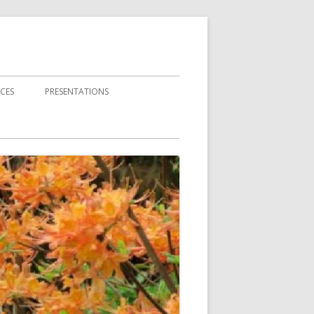
CES
PRESENTATIONS