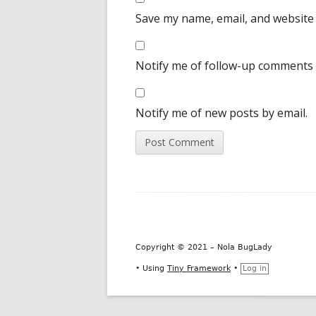
Save my name, email, and website 
Notify me of follow-up comments 
Notify me of new posts by email.
Footer
Content
Copyright © 2021 – Nola BugLady
•
Using
Tiny Framework
•
Log in