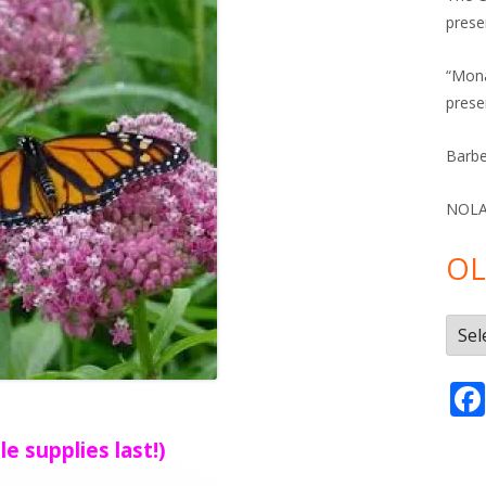
prese
“Mona
prese
Barbe
NOLA 
OL
Olde
Post
le supplies last!)