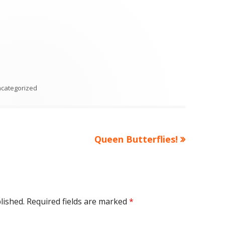
tegories
categorized
Next
Queen Butterflies!
article:
lished.
Required fields are marked
*