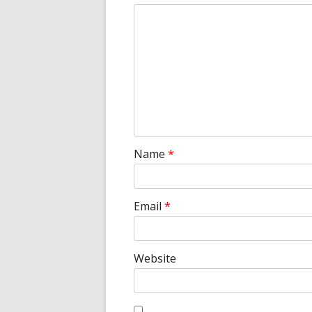
Name
*
Email
*
Website