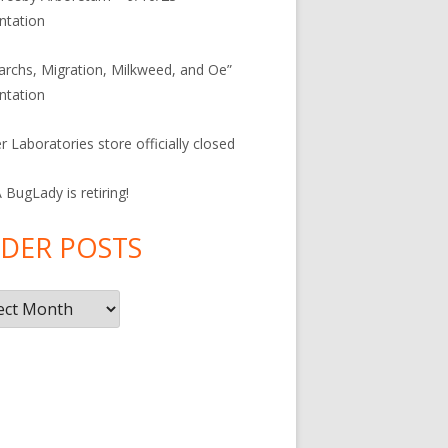
ntation
rchs, Migration, Milkweed, and Oe”
ntation
r Laboratories store officially closed
BugLady is retiring!
DER POSTS
r
s
F
ac
e