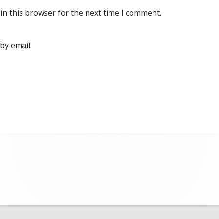
in this browser for the next time I comment.
by email.