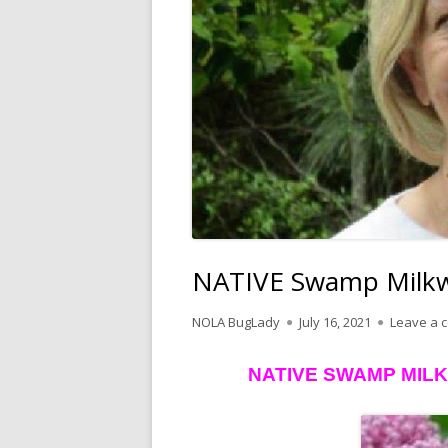
NATIVE Swamp Milkwe
Author
Published
NOLA BugLady
July 16, 2021
Leave a 
on
NATIVE SWAMP MIL