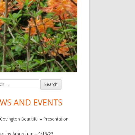
h
in
debar
WS AND EVENTS
Covington Beautiful – Presentation
rosby Arboretum – 9/16/23