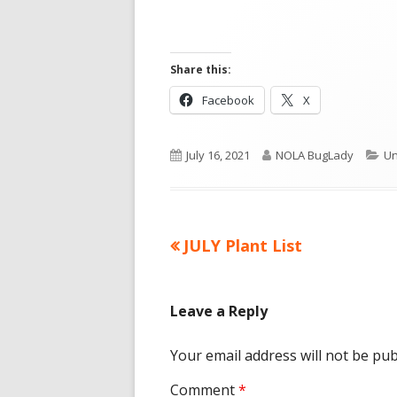
Share this:
Opens
Opens
Facebook
X
in
in
a
a
Published
Author
Ca
July 16, 2021
NOLA BugLady
Un
new
new
on
window
window
Previous
JULY Plant List
Post
article:
navigation
Leave a Reply
Your email address will not be pub
Comment
*