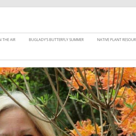
 THE AIR
BUGLADY’S BUTTERFLY SUMMER
NATIVE PLANT RESOUR