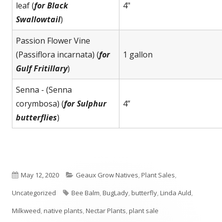
leaf (
for Black
4"
Swallowtail
)
Passion Flower Vine
(Passiflora incarnata) (
for
1 gallon
Gulf Fritillary
)
Senna - (Senna
corymbosa) (
for Sulphur
4”
butterflies
)
Published
Categories
May 12, 2020
Geaux Grow Natives
,
Plant Sales
,
on
Tags
Uncategorized
Bee Balm
,
BugLady
,
butterfly
,
Linda Auld
,
Milkweed
,
native plants
,
Nectar Plants
,
plant sale