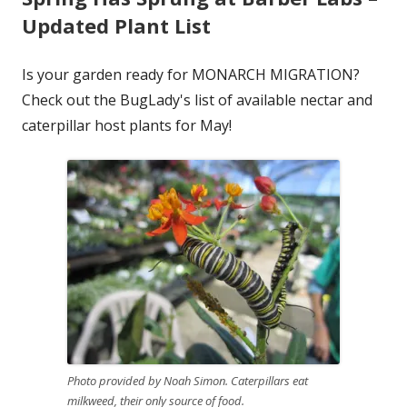
Updated Plant List
Is your garden ready for MONARCH MIGRATION?
Check out the BugLady's list of available nectar and
caterpillar host plants for May!
Photo provided by Noah Simon. Caterpillars eat
milkweed, their only source of food.