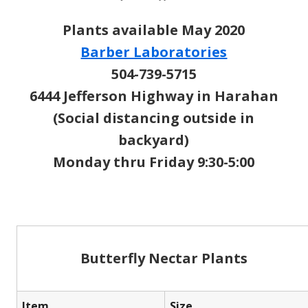
Plants available May 2020
Barber Laboratories
504-739-5715
6444 Jefferson Highway in Harahan
(Social distancing outside in
backyard)
Monday thru Friday 9:30-5:00
Butterfly Nectar Plants
Item
Size