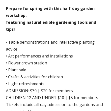
Prepare for spring with this half-day garden
workshop,
featuring natural edible gardening tools and
tips!
• Table demonstrations and interactive planting
advice
• Art performances and installations
• Flower crown station
• Plant sale
• Crafts & activities for children
• Light refreshments
ADMISSION: $30 | $20 for members
CHILDREN 12 AND UNDER: $10 | $5 for members
Tickets include all-day admission to the gardens and