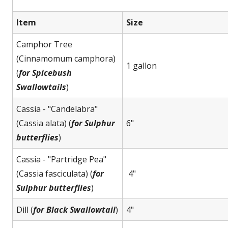
Item
Size
Camphor Tree
(Cinnamomum camphora)
1 gallon
(
for Spicebush
Swallowtails
)
Cassia - "Candelabra"
(Cassia alata) (
for Sulphur
6"
butterflies
)
Cassia - "Partridge Pea"
(Cassia fasciculata) (
for
4"
Sulphur butterflies
)
Dill (
for Black Swallowtail
)
4"