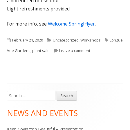
a docent-led house tour.
Light refreshments provided.
For more info, see
Welcome Spring! flyer
.
Published
Categories
Tags
February 21, 2020
Uncategorized
,
Workshops
Longue
on
on Welcome SPRING! –
Vue Gardens
,
plant sale
Leave a comment
Search
Main
for:
Sidebar
NEWS AND EVENTS
Keep Covington Beautiful – Presentation