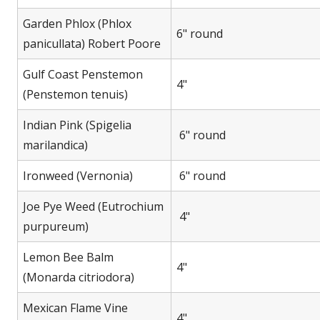
Garden Phlox (Phlox
6" round
panicullata) Robert Poore
Gulf Coast Penstemon
4"
(Penstemon tenuis)
Indian Pink (Spigelia
6" round
marilandica)
Ironweed (Vernonia)
6" round
Joe Pye Weed (Eutrochium
4"
purpureum)
Lemon Bee Balm
4"
(Monarda citriodora)
Mexican Flame Vine
4"