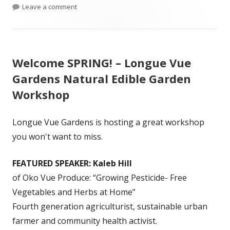
on Spring Has Sprung at Barber Labs – Updated Pl
Leave a comment
Welcome SPRING! – Longue Vue
Gardens Natural Edible Garden
Workshop
Longue Vue Gardens is hosting a great workshop
you won't want to miss.
FEATURED SPEAKER: Kaleb Hill
of Oko Vue Produce: “Growing Pesticide- Free
Vegetables and Herbs at Home”
Fourth generation agriculturist, sustainable urban
farmer and community health activist.