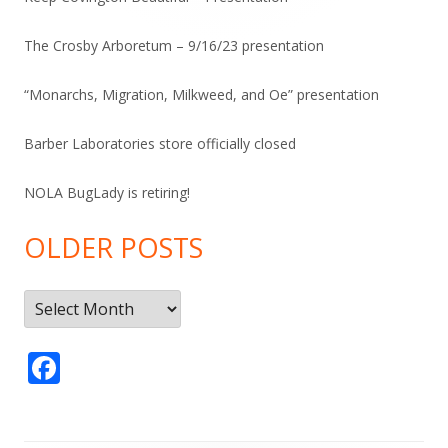
The Crosby Arboretum – 9/16/23 presentation
“Monarchs, Migration, Milkweed, and Oe” presentation
Barber Laboratories store officially closed
NOLA BugLady is retiring!
OLDER POSTS
Older
Posts
F
ac
e