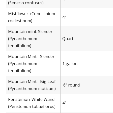
(Senecio confusus)
Mistflower (Conoclinium
4"
coelestinum)
Mountain mint: Slender
(Pynanthemum
Quart
tenuifolium)
Mountain Mint - Slender
(Pynanthemum
1 gallon
tenuifolium)
Mountain Mint - Big Leaf
6" round
(Pynanthemum muticum)
Penstemon: White Wand
4"
(Penstemon tubaeflorus)