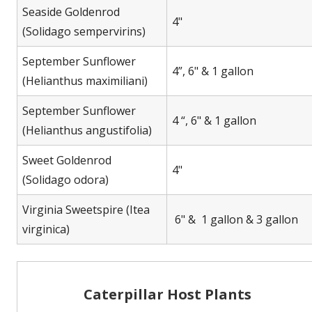
Seaside Goldenrod
4"
(Solidago sempervirins)
September Sunflower
4”, 6" & 1 gallon
(Helianthus maximiliani)
September Sunflower
4 “, 6" & 1 gallon
(Helianthus angustifolia)
Sweet Goldenrod
4"
(Solidago odora)
Virginia Sweetspire (Itea
6" & 1 gallon & 3 gallon
virginica)
Caterpillar Host Plants