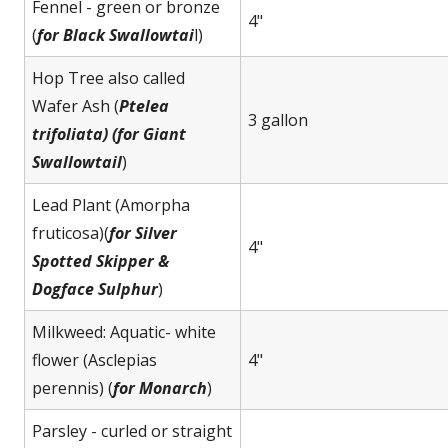
Fennel - green or bronze
4"
(
for Black Swallowtai
l)
Hop Tree also called
Wafer Ash (
Ptelea
3 gallon
trifoliata) (for Giant
Swallowtail
)
Lead Plant (Amorpha
fruticosa)(
for Silver
4"
Spotted Skipper &
Dogface Sulphur
)
Milkweed: Aquatic- white
flower (Asclepias
4"
perennis) (
for Monarch
)
Parsley - curled or straight