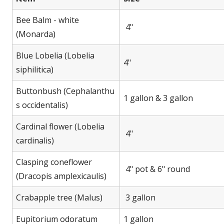
Bee Balm - white
4"
(Monarda)
Blue Lobelia (Lobelia
4"
siphilitica)
Buttonbush (Cephalanthu
1 gallon & 3 gallon
s occidentalis)
Cardinal flower (Lobelia
4"
cardinalis)
Clasping coneflower
4" pot & 6" round
(Dracopis amplexicaulis)
Crabapple tree (Malus)
3 gallon
Eupitorium odoratum
1 gallon