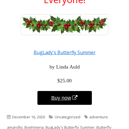
BugLady's Butterfly Summer
by Linda Auld
$25.00
Opens
Buy now
in
Published
Categories
Tags
December 16, 2020
Uncategorized
adventure
,
a
on
amaryllis
,
Boehmeria
,
BugLady's Butterfly Summer
,
Butterfly