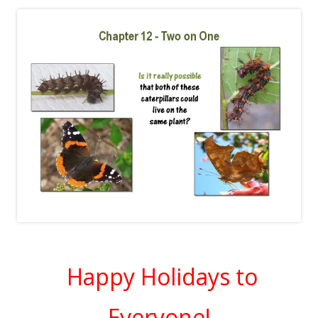
Happy Holidays to
Everyone!