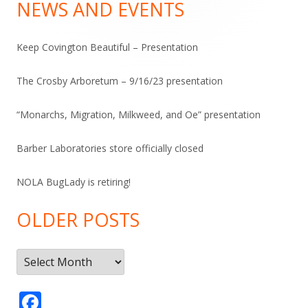
Sidebar
NEWS AND EVENTS
Keep Covington Beautiful – Presentation
The Crosby Arboretum – 9/16/23 presentation
“Monarchs, Migration, Milkweed, and Oe” presentation
Barber Laboratories store officially closed
NOLA BugLady is retiring!
OLDER POSTS
Older
Posts
F