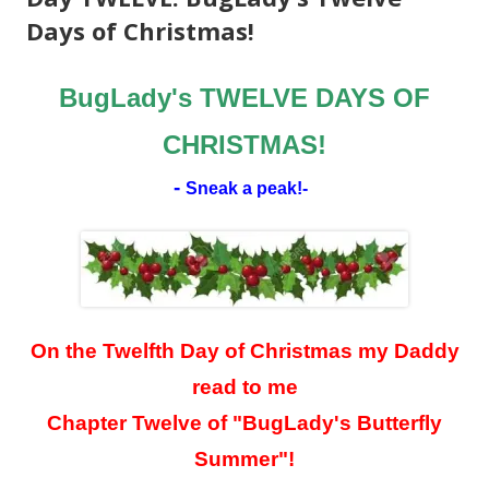
Days of Christmas!
BugLady's TWELVE DAYS OF
CHRISTMAS!
-
Sneak a peak!
-
On the Twelfth Day of Christmas my Daddy
read to me
Chapter Twelve of "BugLady's Butterfly
Summer"!