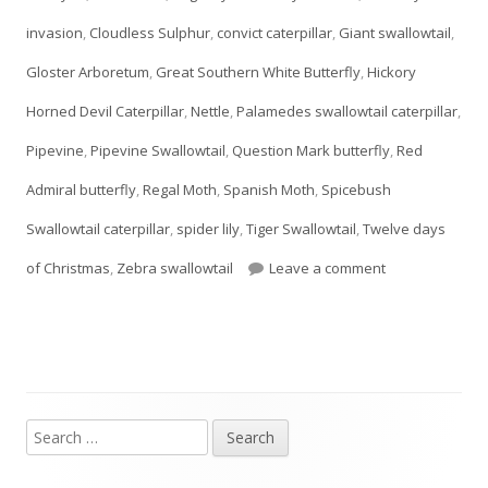
invasion
,
Cloudless Sulphur
,
convict caterpillar
,
Giant swallowtail
,
new
Gloster Arboretum
,
Great Southern White Butterfly
,
Hickory
window
Horned Devil Caterpillar
,
Nettle
,
Palamedes swallowtail caterpillar
,
Pipevine
,
Pipevine Swallowtail
,
Question Mark butterfly
,
Red
Admiral butterfly
,
Regal Moth
,
Spanish Moth
,
Spicebush
Swallowtail caterpillar
,
spider lily
,
Tiger Swallowtail
,
Twelve days
on Day TWELVE:
of Christmas
,
Zebra swallowtail
Leave a comment
Search
Main
for: