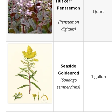
Husker"
Penstemon
Quart
(Penstemon
digitalis)
Seaside
Goldenrod
1 gallon
(
Solidago
sempervirins)