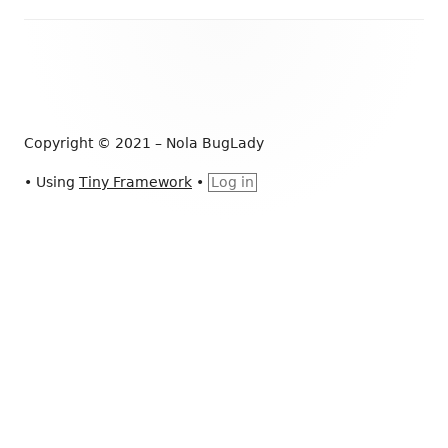
e
b
Footer
o
Content
o
k
Copyright © 2021 – Nola BugLady
•
Using
Tiny Framework
•
Log in