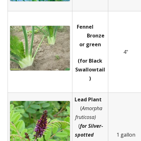
Fennel
Bronze
or green
4"
(for Black
Swallowtail
)
Lead Plant
(
Amorpha
fruticosa)
(
for Silver-
spotted
1 gallon