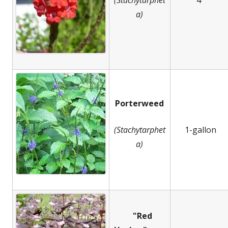
a)
Porterweed
(Stachytarphet
1-gallon
a)
"Red