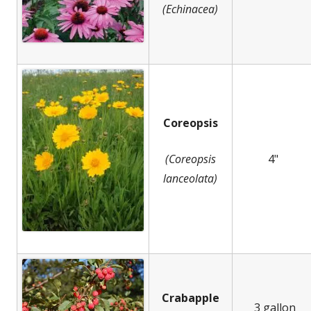
(Echinacea)
Coreopsis
(Coreopsis
4"
lanceolata)
Crabapple
3 gallon