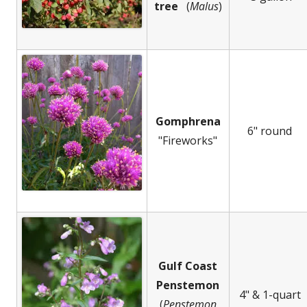
tree
(
Malus
)
Gomphrena
6" round
"Fireworks"
Gulf Coast
Penstemon
4" & 1-quart
(
Penstemon