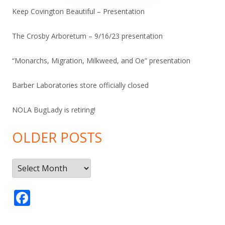
Keep Covington Beautiful – Presentation
The Crosby Arboretum – 9/16/23 presentation
“Monarchs, Migration, Milkweed, and Oe” presentation
Barber Laboratories store officially closed
NOLA BugLady is retiring!
OLDER POSTS
Older
Posts
F
ac