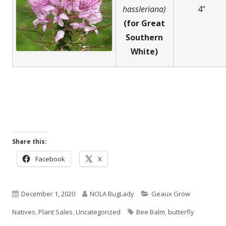
hassleriana)
4"
(for Great
Southern
White)
Share this:
Opens
Opens
Facebook
X
in
in
a
a
Published
new
Author
new
Categories
December 1, 2020
NOLA BugLady
Geaux Grow
window
window
on
Tags
Natives
,
Plant Sales
,
Uncategorized
Bee Balm
,
butterfly