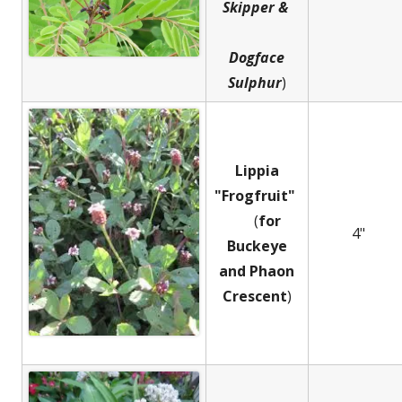
Skipper &
Dogface
Sulphur
)
Lippia
"Frogfruit"
(
for
4"
Buckeye
and
Phaon
Crescent
)