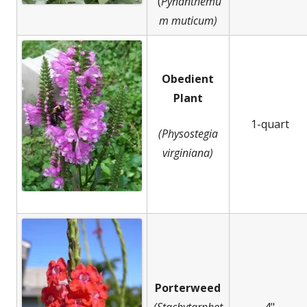
(
Pynanthemu
m muticum)
Obedient
Plant
1-quart
(Physostegia
virginiana)
Porterweed
(Stachytarphet
4"