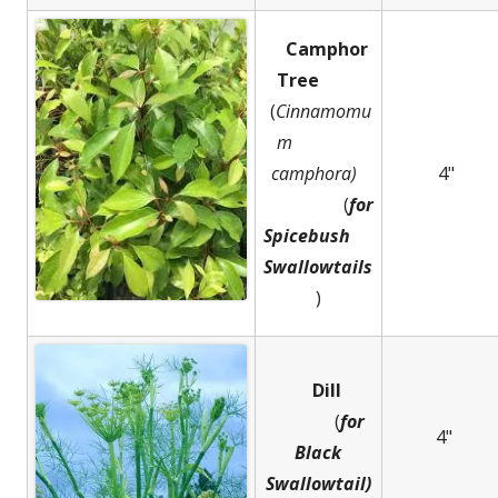
Camphor
Tree
(
Cinnamomu
m
camphora)
4"
(
for
Spicebush
Swallowtails
)
Dill
(
for
4"
Black
Swallowtail)