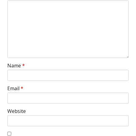
Name
*
Email
*
Website