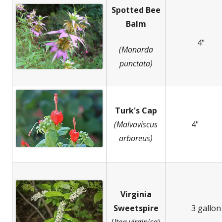
Spotted Bee
Balm
4"
(Monarda
punctata)
Turk's Cap
(Malvaviscus
4"
arboreus)
Virginia
Sweetspire
3 gallon
(
Itea virginica)