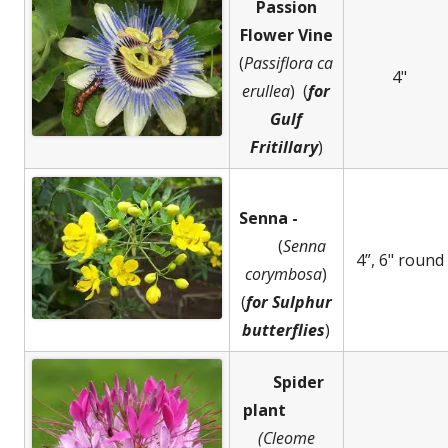
Passion
Flower Vine
(
Passiflora
ca
4"
erullea
) (
for
Gulf
Fritillary
)
Senna -
(
Senna
4”, 6" round
corymbosa
)
(
for Sulphur
butterflies
)
Spider
plant
(Cleome