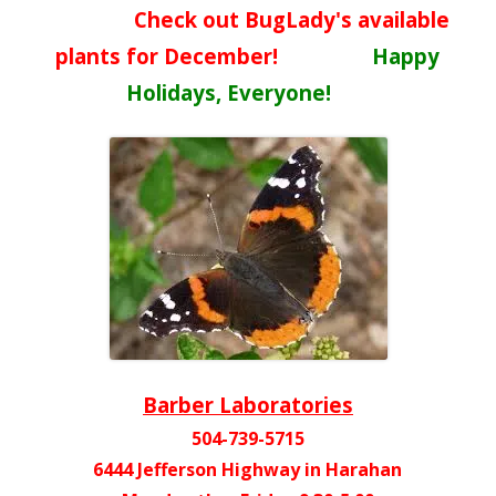
Check out BugLady's available
plants for December!
Happy
Holidays, Everyone!
Barber Laboratories
504-739-5715
6444 Jefferson Highway in Harahan