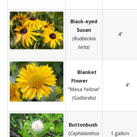
Black-eyed
Susan
4"
(Rudbeckia
hirta)
Blanket
Flower
4"
"Mesa Yellow"
(Gaillardia)
Buttonbush
(
Cephalanthus
1 gallon