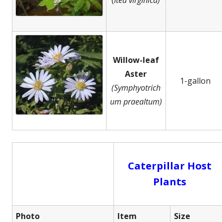
Willow-leaf
Aster
1-gallon
(Symphyotrich
um praealtum)
Caterpillar Host
Plants
Photo
Item
Size