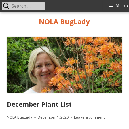
Search
Primary
Menu
for:
Menu
Skip
NOLA BugLady
to
content
December Plant List
Author
Published
on December P
NOLA BugLady
December 1, 2020
Leave a comment
on