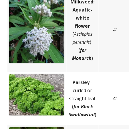
Milkweed:
Aquatic-
white
flower
4"
(
Asclepias
perennis
)
(
for
Monarch
)
Parsley -
curled or
straight leaf
4"
(
for Black
Swallowtail
)