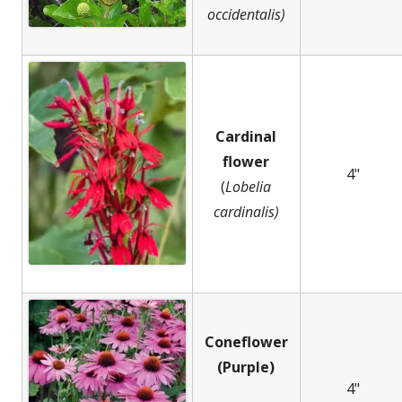
occidentalis)
Cardinal
flower
4"
(
Lobelia
cardinalis)
Coneflower
(Purple)
4"