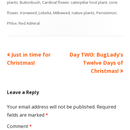
plants
,
Buttonbush
,
Cardinal flower
,
caterpillar host plant
,
cone
flower
,
Ironweed
,
Lobelia
,
Milkweed
,
native plants
,
Penstemon
,
Phlox
,
Red Admiral
Previous
Next
Just in time for
Day TWO: BugLady’s
Post
article:
article:
Christmas!
Twelve Days of
navigation
Christmas!
Leave a Reply
Your email address will not be published.
Required
fields are marked
*
Comment
*