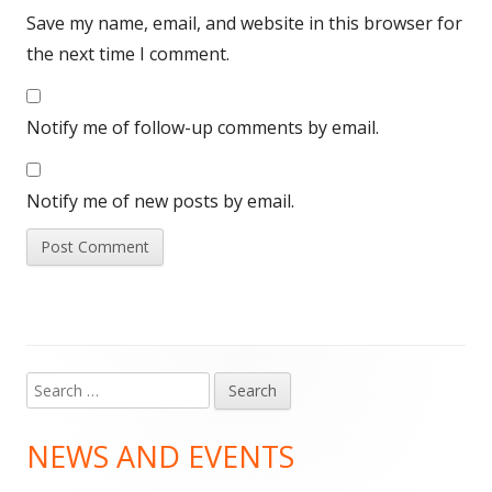
Save my name, email, and website in this browser for
the next time I comment.
Notify me of follow-up comments by email.
Notify me of new posts by email.
Search
Main
for:
Sidebar
NEWS AND EVENTS