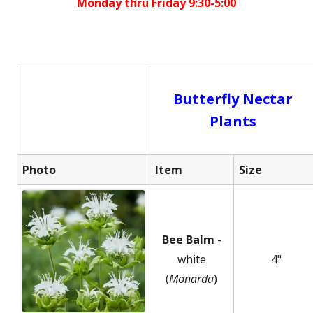
Monday thru Friday 9:30-5:00
Butterfly Nectar
Plants
Photo
Item
Size
Bee Balm
-
white
4"
(
Monarda
)