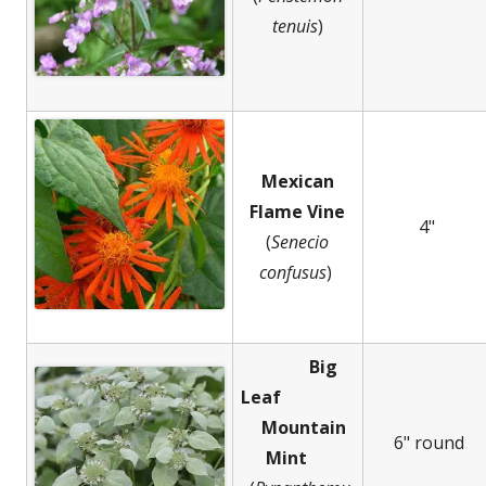
tenuis
)
Mexican
Flame Vine
4"
(
Senecio
confusus
)
Big
Leaf
Mountain
6" round
Mint