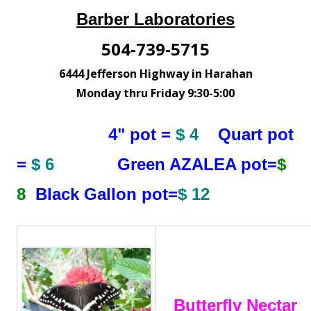
Barber Laboratories
504-739-5715
6444 Jefferson Highway in Harahan
Monday thru Friday 9:30-5:00
4" pot =
$ 4
Quart pot
=
$ 6
Green AZALEA pot=
$
8
Black Gallon pot=
$ 12
Butterfly Nectar