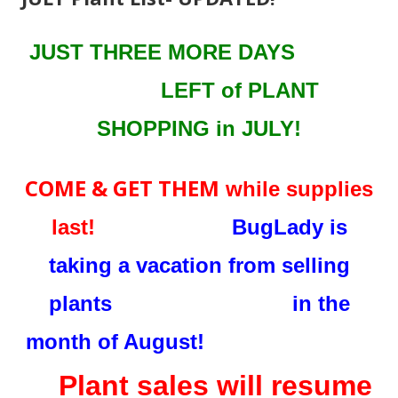
JUST THREE MORE DAYS
LEFT
of PLANT
SHOPPING in JULY!
COME & GET THEM
while supplies
last!
BugLady is
taking a vacation from selling
plants in the
month of August!
Plant sales will resume