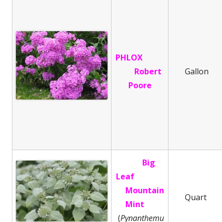
PHLOX
Robert
Gallon
Poore
Big
Leaf
Mountain
Quart
Mint
(
Pynanthemu