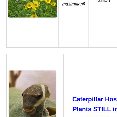
Gallon
maximiliani)
Caterpillar Hos
Plants STILL i