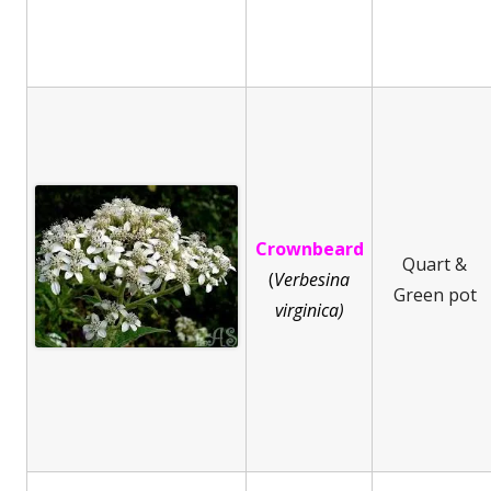
Crownbeard
Quart &
(
Ve
rbesina
Green pot
virginica)