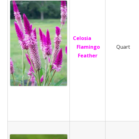
Celosia
Flamingo
Quart
Feather