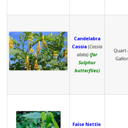
Candelabra
Cassia
(
Cassia
Quart
alata)
(for
Gallo
Sulphur
butterflies)
False Nettle