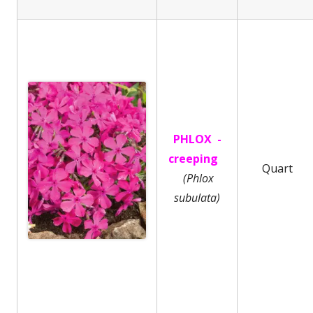
PHLOX -
creeping
Quart
(Phlox
subulata)