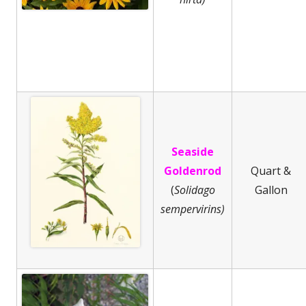
Seaside
Goldenrod
Quart &
(
Solidago
Gallon
sempervirins)