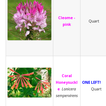
Cleome -
Quart
pink
Coral
Honeysuckl
ONE LEFT!
e
Lonicera
Quart
sempervirens