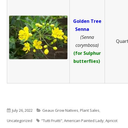
Golden Tree
Senna
(Senna
Quar
corymbosa)
(for Sulphur
butterflies)
Published
Categories
July 26, 2022
Geaux Grow Natives
,
Plant Sales
,
on
Tags
Uncategorized
"Tutti Fruitti"
,
American Painted Lady
,
Apricot