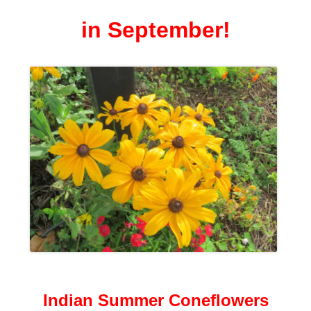
in September!
Indian Summer Coneflowers