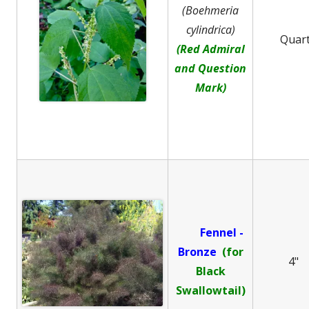
(Boehmeria
cylindrica)
Quar
(Red Admiral
and Question
Mark)
Fennel -
B
ronze
(for
4"
Black
Swallowtail)