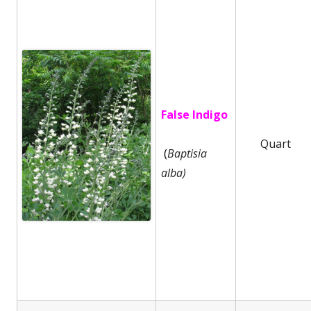
False Indigo
Quart
(
Baptisia
alba)