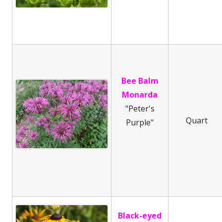
Bee Balm
Monarda
"Peter's
Quart
Purple"
Black-eyed