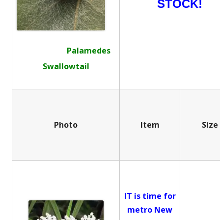
STOCK!
Palamedes
Swallowtail
Photo
Item
Size
IT is time for
metro New