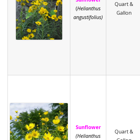
Quart &
(
He
lianthus
Gallon
angustifolius)
Sunflower
Quart &
(Helianthus