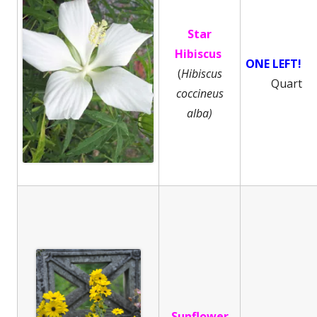
Star
Hibiscus
ONE LEFT!
(
Hibiscus
Quart
coccineus
alba)
Sunflower