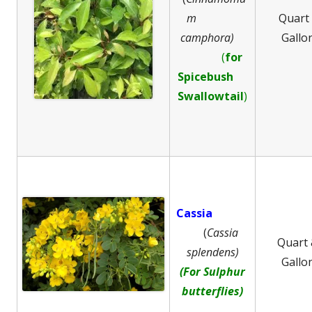
m
Quart
camphora)
Gallo
(
for
Spicebush
Swallowtail
)
Cassia
(
Cassia
Quart
splendens)
Gallo
(For Sulphur
butterflies)