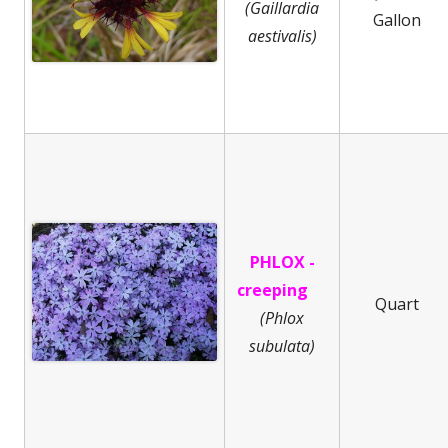
(Gaillardia
Gallon
aestivalis)
PHLOX -
creeping
Quart
(
Phlox
subulata)