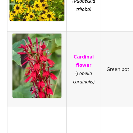
(Rudbeckia
triloba)
Cardinal
flower
Green pot
(
Lobelia
cardinalis)