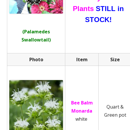
Plants
STILL in
STOCK!
(Palamedes
Swallowtail)
Photo
Item
Size
Bee Balm
Quart &
Monarda
Green pot
white