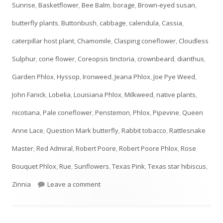
Sunrise
,
Basketflower
,
Bee Balm
,
borage
,
Brown-eyed susan
,
butterfly plants
,
Buttonbush
,
cabbage
,
calendula
,
Cassia
,
caterpillar host plant
,
Chamomile
,
Clasping coneflower
,
Cloudless
Sulphur
,
cone flower
,
Coreopsis tinctoria
,
crownbeard
,
dianthus
,
Garden Phlox
,
Hyssop
,
Ironweed
,
Jeana Phlox
,
Joe Pye Weed
,
John Fanick
,
Lobelia
,
Louisiana Phlox
,
Milkweed
,
native plants
,
nicotiana
,
Pale coneflower
,
Penstemon
,
Phlox
,
Pipevine
,
Queen
Anne Lace
,
Question Mark butterfly
,
Rabbit tobacco
,
Rattlesnake
Master
,
Red Admiral
,
Robert Poore
,
Robert Poore Phlox
,
Rose
Bouquet Phlox
,
Rue
,
Sunflowers
,
Texas Pink
,
Texas star hibiscus
,
on JULY Plant List- UPDATED!
Zinnia
Leave a comment