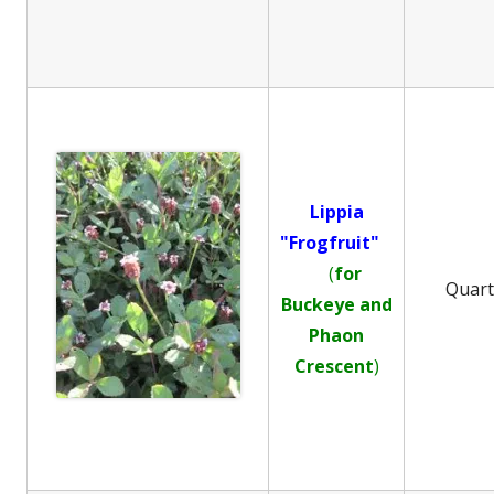
Lippia
"Frogfruit"
(
for
Quar
Buckeye and
Phaon
Crescent
)