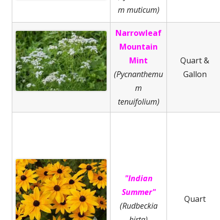
m muticum)
Narrowleaf
Mountain
Mint
Quart &
(Pycnanthemu
Gallon
m
tenuifolium)
"Indian
Summer"
Quart
(Rudbeckia
hirta)