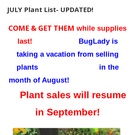
JULY Plant List- UPDATED!
COME & GET THEM
while supplies
last!
BugLady is
taking a vacation from selling
plants in the
month of August!
Plant sales will resume
in September!