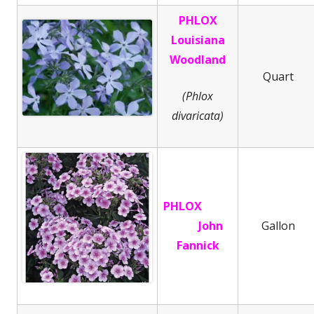
PHLOX
Louisiana
Woodland
Quart
(Phlox
divaricata)
PHLOX
John
Gallon
Fannick