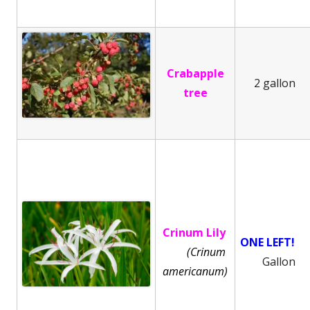
Crabapple
2 gallon
tree
Crinum Lily
ONE LEFT!
(Crinum
Gallon
americanum)