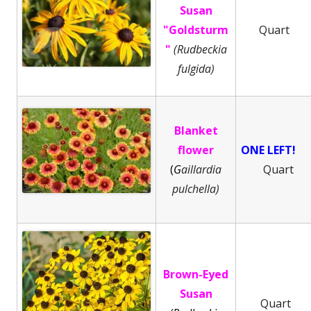
Susan
"Goldsturm
Quart
"
(Rudbeckia
fulgida)
Blanket
flower
ONE LEFT!
(
G
aillardia
Quart
pulchella)
Brown-Eyed
Susan
Quart