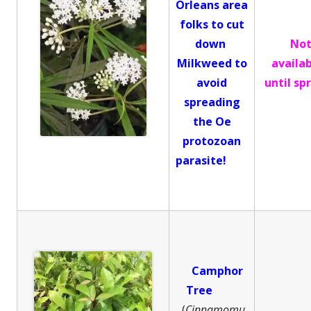
Orleans area
folks to cut
down
No
Milkweed to
availa
avoid
until sp
spreading
the Oe
protozoan
parasite!
Camphor
Tree
(
Cinnamomu