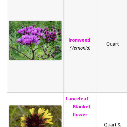
Ironweed
Quart
(Vernonia)
Lanceleaf
Blanket
flower
Quart &