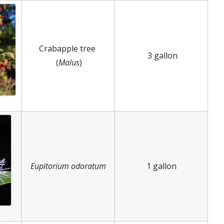
Crabapple tree
3 gallon
(
Malus
)
Eupitorium odoratum
1 gallon