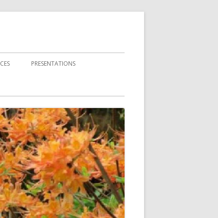
CES
PRESENTATIONS