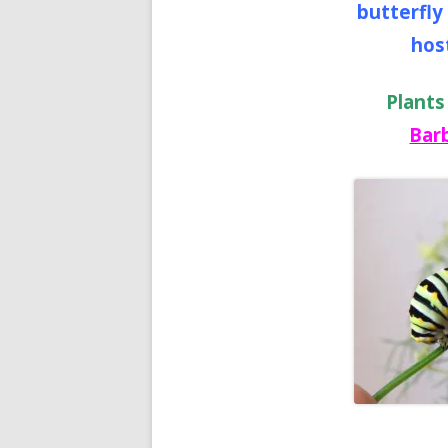
butterfly
host
Plants
Bar