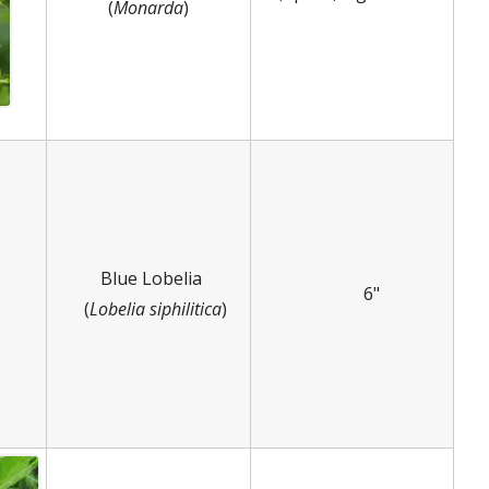
(
Monarda
)
Blue Lobelia
6"
(
Lobelia siphilitica
)