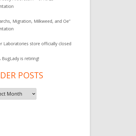
ntation
rchs, Migration, Milkweed, and Oe”
ntation
r Laboratories store officially closed
BugLady is retiring!
DER POSTS
r
s
F
ac
e