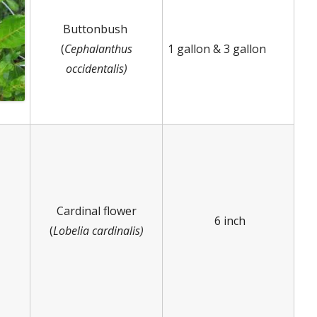
Buttonbush
(
Cephalanthus
1 gallon & 3 gallon
occidentalis)
Cardinal flower
6 inch
(
Lobelia cardinalis)