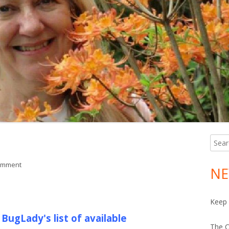
Searc
Ma
for:
Si
on July Plant List
omment
NE
Keep 
BugLady's list of available
The C