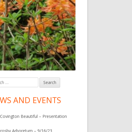
h
in
debar
WS AND EVENTS
Covington Beautiful – Presentation
rosby Arboretum – 9/16/23