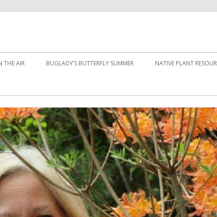
 THE AIR
BUGLADY’S BUTTERFLY SUMMER
NATIVE PLANT RESOUR