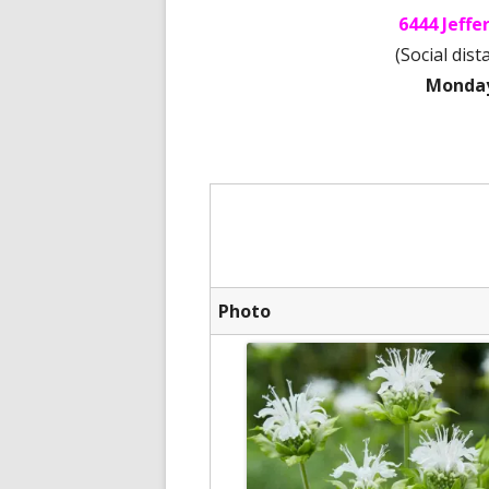
6444 Jeff
(Social dis
Monday 
Photo