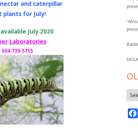
 nectar and caterpillar
prese
 plants for July!
“Mona
prese
 available July 2020
ber Laboratories
Barbe
504-739-5715
NOLA 
OL
Olde
Post