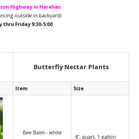
erson Highway in Harahan
tancing outside in backyard)
thru Friday 9:30-5:00
Butterfly Nectar Plants
Item
Size
Bee Balm - white
4", quart, 1 gallon