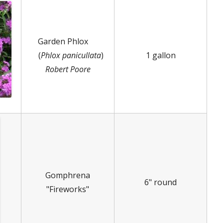
Garden Phlox
(
Phlox panicullata
)
1 gallon
Robert Poore
Gomphrena
6" round
"Fireworks"