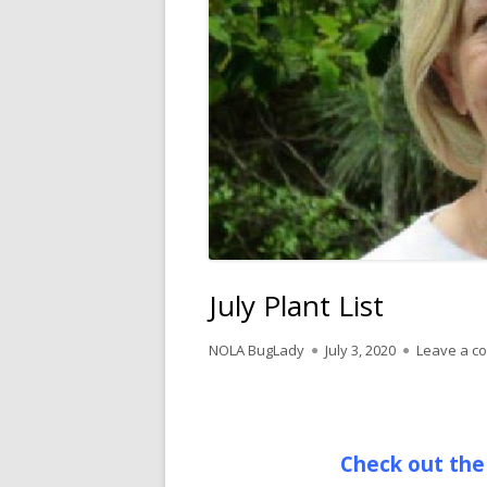
July Plant List
Author
Published
NOLA BugLady
July 3, 2020
Leave a c
on
Check out the 