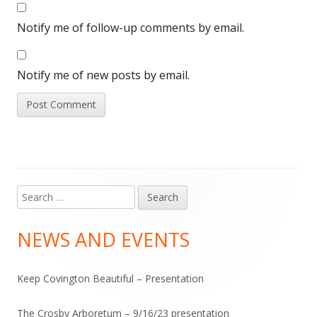
Notify me of follow-up comments by email.
Notify me of new posts by email.
Search
Main
for:
Sidebar
NEWS AND EVENTS
Keep Covington Beautiful – Presentation
The Crosby Arboretum – 9/16/23 presentation