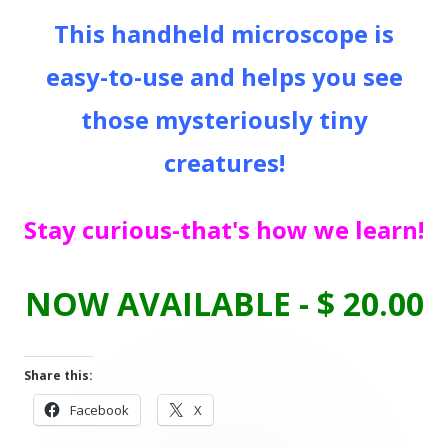
This handheld microscope is
easy-to-use and helps you see
those mysteriously tiny
creatures!
Stay curious-that's how we learn!
NOW AVAILABLE - $ 20.00
Share this:
Opens
Opens
Facebook
X
in
in