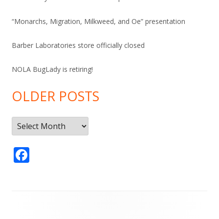
“Monarchs, Migration, Milkweed, and Oe” presentation
Barber Laboratories store officially closed
NOLA BugLady is retiring!
OLDER POSTS
Older
Posts
F
ac
e
b
Footer
o
Content