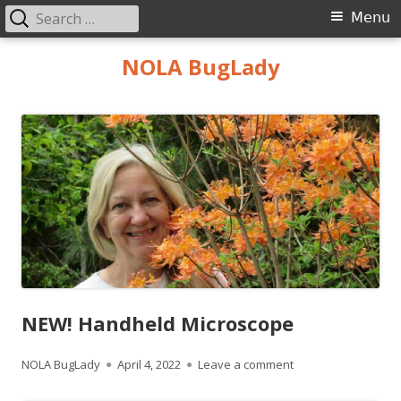
Search
Primary
Menu
for:
Menu
Skip
NOLA BugLady
to
content
NEW! Handheld Microscope
Author
Published
on NEW! Handheld 
NOLA BugLady
April 4, 2022
Leave a comment
on