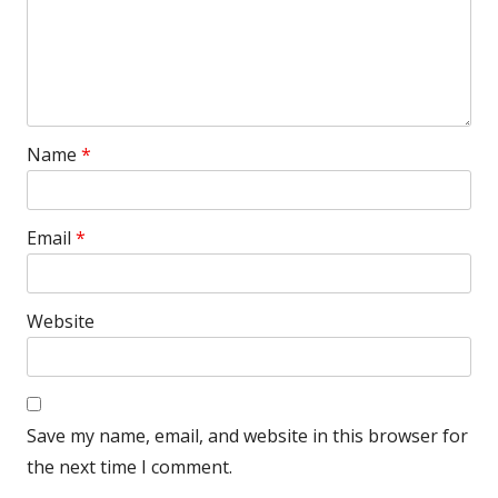
Name
*
Email
*
Website
Save my name, email, and website in this browser for
the next time I comment.