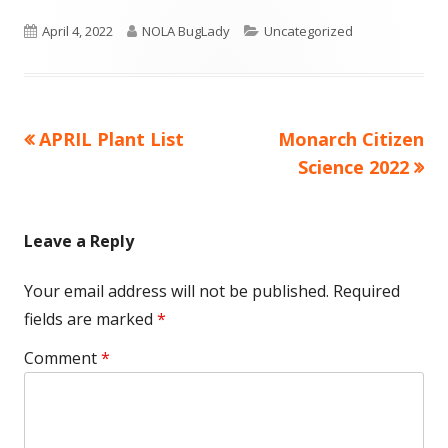
a
a
Published
new
Author
new
Categories
April 4, 2022
NOLA BugLady
Uncategorized
window
window
on
Previous
Next
APRIL Plant List
Monarch Citizen
Post
article:
article:
Science 2022
navigation
Leave a Reply
Your email address will not be published.
Required
fields are marked
*
Comment
*