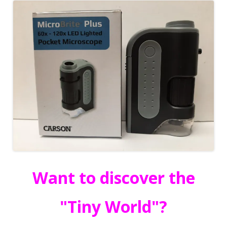
Want to discover the
"Tiny World"?