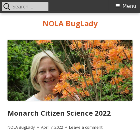
Search
Primary
Menu
for:
Menu
Skip
NOLA BugLady
to
content
Monarch Citizen Science 2022
Author
Published
on Monarch Citizen
NOLA BugLady
April 7, 2022
Leave a comment
on