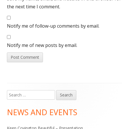
the next time I comment.
Notify me of follow-up comments by email.
Notify me of new posts by email.
Search
Main
for:
Sidebar
NEWS AND EVENTS
Keep Covington Beautiful – Presentation