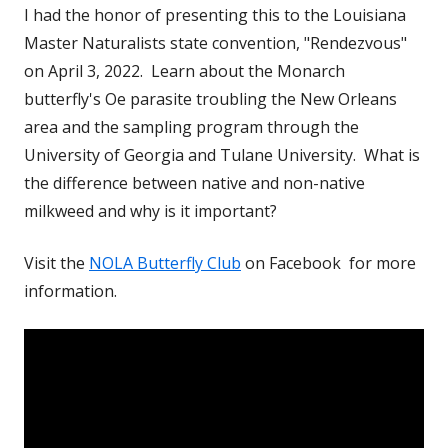
I had the honor of presenting this to the Louisiana
Master Naturalists state convention, "Rendezvous"
on April 3, 2022. Learn about the Monarch
butterfly's Oe parasite troubling the New Orleans
area and the sampling program through the
University of Georgia and Tulane University. What is
the difference between native and non-native
milkweed and why is it important?
Visit the
NOLA Butterfly Club
on Facebook for more
information.