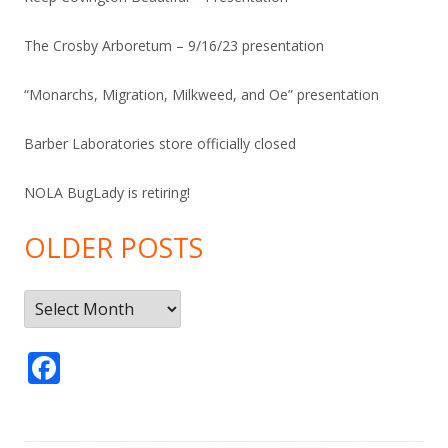
The Crosby Arboretum – 9/16/23 presentation
“Monarchs, Migration, Milkweed, and Oe” presentation
Barber Laboratories store officially closed
NOLA BugLady is retiring!
OLDER POSTS
Older
Posts
F
ac
e