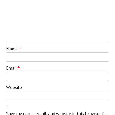
Name
*
Email
*
Website
Save my name, email, and website in this browser for