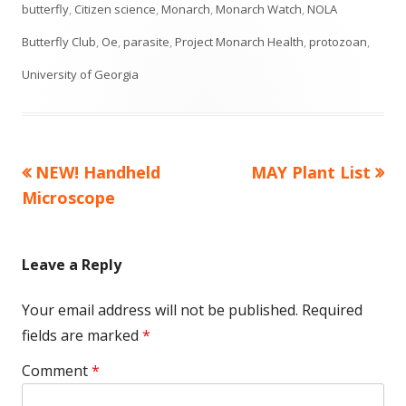
on
butterfly
,
Citizen science
,
Monarch
,
Monarch Watch
,
NOLA
Butterfly Club
,
Oe
,
parasite
,
Project Monarch Health
,
protozoan
,
University of Georgia
Previous
Next
NEW! Handheld
MAY Plant List
Post
article:
article:
Microscope
navigation
Leave a Reply
Your email address will not be published.
Required
fields are marked
*
Comment
*