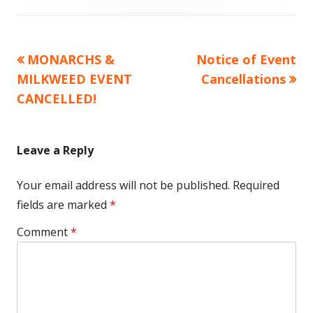
Previous
Next
MONARCHS &
Notice of Event
Post
article:
article:
MILKWEED EVENT
Cancellations
navigation
CANCELLED!
Leave a Reply
Your email address will not be published.
Required
fields are marked
*
Comment
*