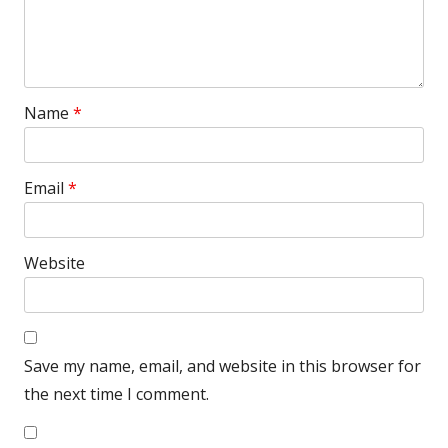
Name
*
Email
*
Website
Save my name, email, and website in this browser for
the next time I comment.