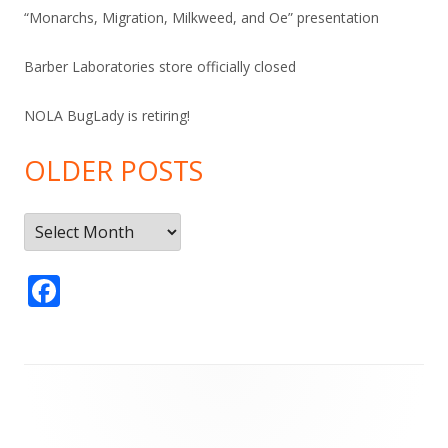
“Monarchs, Migration, Milkweed, and Oe” presentation
Barber Laboratories store officially closed
NOLA BugLady is retiring!
OLDER POSTS
Older
Posts
F
ac
e
b
Footer
o
Content