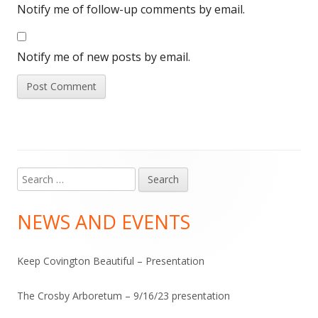
Notify me of follow-up comments by email.
Notify me of new posts by email.
Search
Main
for:
Sidebar
NEWS AND EVENTS
Keep Covington Beautiful – Presentation
The Crosby Arboretum – 9/16/23 presentation