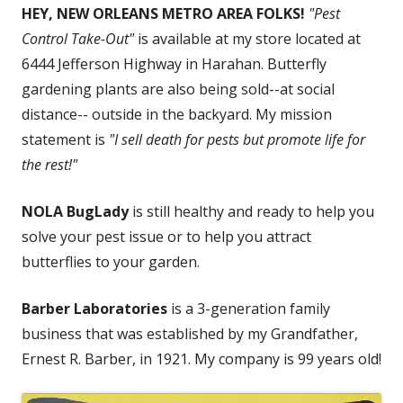
HEY, NEW ORLEANS METRO AREA FOLKS!
"Pest
Control Take-Out"
is available at my store located at
6444 Jefferson Highway in Harahan. Butterfly
gardening plants are also being sold--at social
distance-- outside in the backyard. My mission
statement is
"I sell death for pests but promote life for
the rest!"
NOLA BugLady
is still healthy and ready to help you
solve your pest issue or to help you attract
butterflies to your garden.
Barber Laboratories
is a 3-generation family
business that was established by my Grandfather,
Ernest R. Barber, in 1921. My company is 99 years old!