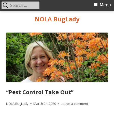
Search
Primary
Menu
for:
Menu
Skip
NOLA BugLady
to
content
“Pest Control Take Out”
Author
Published
on “Pest Control
NOLA BugLady
March 24, 2020
Leave a comment
on