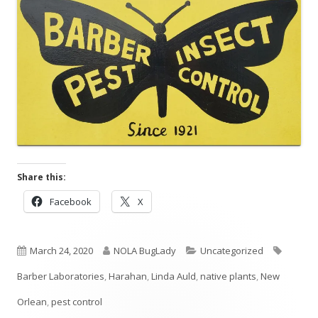
Share this:
Opens
Opens
Facebook
X
in
in
a
a
Published
new
Author
new
Categories
Tags
March 24, 2020
NOLA BugLady
Uncategorized
window
window
on
Barber Laboratories
,
Harahan
,
Linda Auld
,
native plants
,
New
Orlean
,
pest control