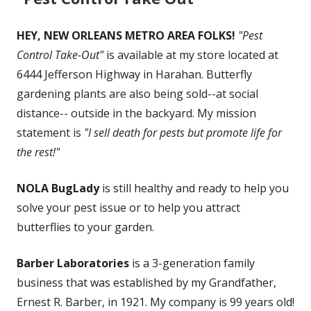
HEY, NEW ORLEANS METRO AREA FOLKS!
"Pest
Control Take-Out"
is available at my store located at
6444 Jefferson Highway in Harahan. Butterfly
gardening plants are also being sold--at social
distance-- outside in the backyard. My mission
statement is
"I sell death for pests but promote life for
the rest!"
NOLA BugLady
is still healthy and ready to help you
solve your pest issue or to help you attract
butterflies to your garden.
Barber Laboratories
is a 3-generation family
business that was established by my Grandfather,
Ernest R. Barber, in 1921. My company is 99 years old!