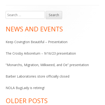
Search
Main
for:
Sidebar
NEWS AND EVENTS
Keep Covington Beautiful – Presentation
The Crosby Arboretum – 9/16/23 presentation
“Monarchs, Migration, Milkweed, and Oe” presentation
Barber Laboratories store officially closed
NOLA BugLady is retiring!
OLDER POSTS