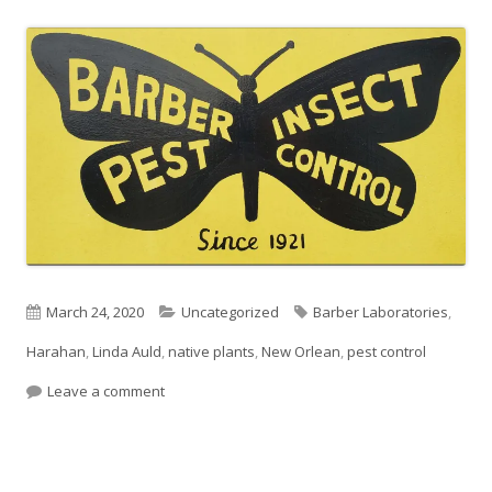
Published
Categories
Tags
March 24, 2020
Uncategorized
Barber Laboratories
,
on
Harahan
,
Linda Auld
,
native plants
,
New Orlean
,
pest control
on “Pest Control Take Out”
Leave a comment