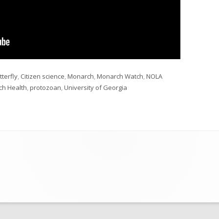
gs
tterfly
,
Citizen science
,
Monarch
,
Monarch Watch
,
NOLA
ch Health
,
protozoan
,
University of Georgia
cience 2022