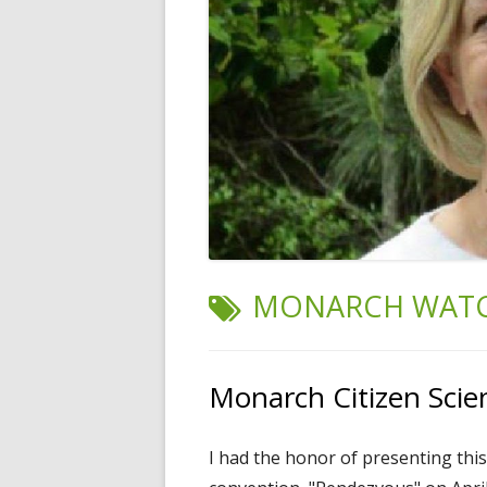
TAG:
MONARCH WAT
Monarch Citizen Scie
I had the honor of presenting this