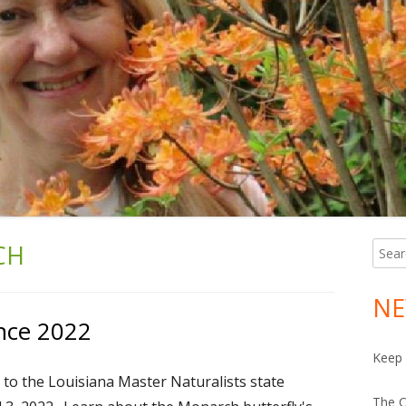
CH
Searc
Ma
for:
Si
NE
nce 2022
Keep 
 to the Louisiana Master Naturalists state
The C