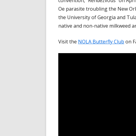
convention, "Rendezvous" on April
Oe parasite troubling the New O
the University of Georgia and Tul
native and non-native milkweed an
Visit the
NOLA Butterfly Club
on F