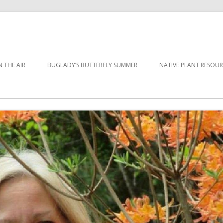
 THE AIR
BUGLADY’S BUTTERFLY SUMMER
NATIVE PLANT RESOUR