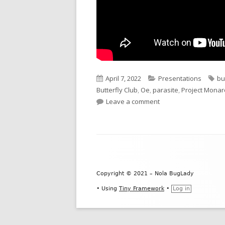
Published
Categories
Ta
April 7, 2022
Presentations
bu
on
Butterfly Club
,
Oe
,
parasite
,
Project Monar
on Monarch Citizen S
Leave a comment
Footer
Content
Copyright © 2021 – Nola BugLady
•
Using
Tiny Framework
•
Log in