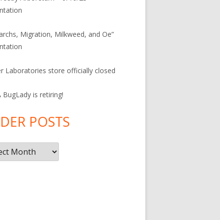
ntation
rchs, Migration, Milkweed, and Oe”
ntation
r Laboratories store officially closed
BugLady is retiring!
DER POSTS
r
s
F
ac
e