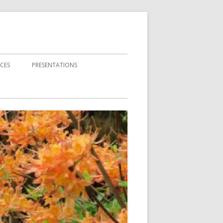
CES
PRESENTATIONS