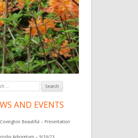
h
in
debar
WS AND EVENTS
Covington Beautiful – Presentation
rosby Arboretum – 9/16/23