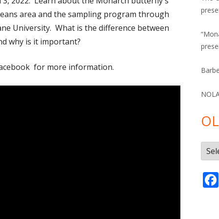
 3, 2022. Learn about the Monarch butterfly's
prese
rleans area and the sampling program through
ane University. What is the difference between
“Mona
d why is it important?
prese
acebook for more information.
Barbe
NOLA 
OL
Olde
Post