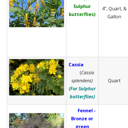
Sulphur
4", Quart, &
butterflies)
Gallon
Cassia
(
Cassia
splendens)
Quart
(For Sulphur
butterflies)
Fennel -
B
ronze or
green