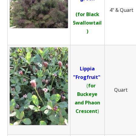
4" & Quart
(for Black
Swallowtail
)
Lippia
"Frogfruit"
(
for
Quart
Buckeye
and
Phaon
Crescent
)