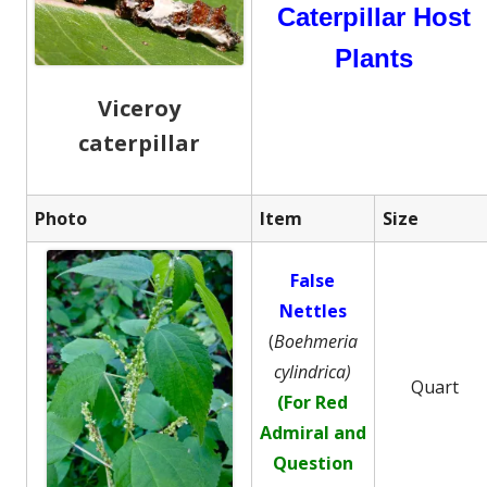
Caterpillar Host
Plants
Viceroy
caterpillar
Photo
Item
Size
False
Nettles
(
Boehmeria
cylindrica)
Quart
(For Red
Admiral and
Question