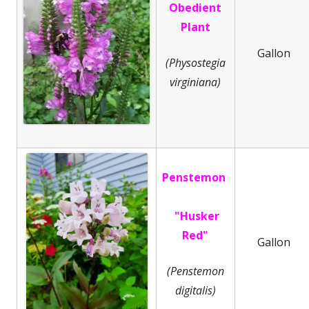
Obedient
Plant
Gallon
(Physostegia
virginiana)
Penstemon
"Husker
Red"
Gallon
(Penstemon
digitalis)