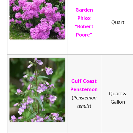
Garden
Phlox
Quart
"Robert
Poore"
Gulf Coast
Penstemon
Quart &
(
Penstemon
Gallon
tenuis
)