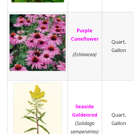
Purple
Coneflower
Quart,
Gallon
(Echinacea)
Seaside
Goldenrod
Quart,
(
Solidago
Gallon
sempervirins)