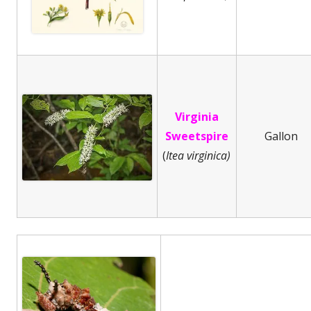
Virginia
Sweetspire
Gallon
(
Itea virginica)