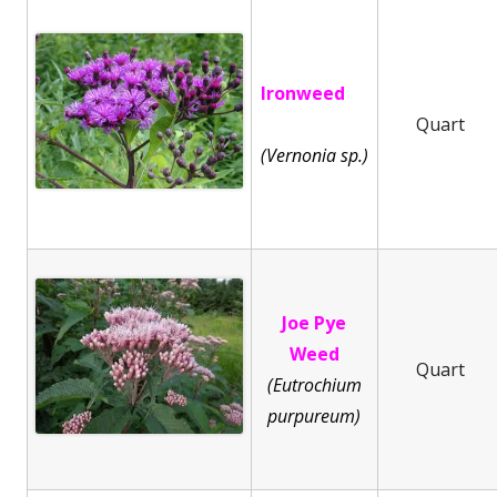
Ironweed
Quart
(Vernonia sp.)
Joe Pye
Weed
Quart
(Eutrochium
purpureum)