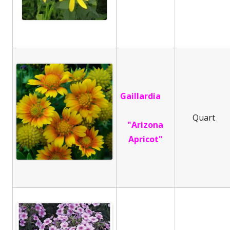
Gaillardia
Quart
"Arizona
Apricot"