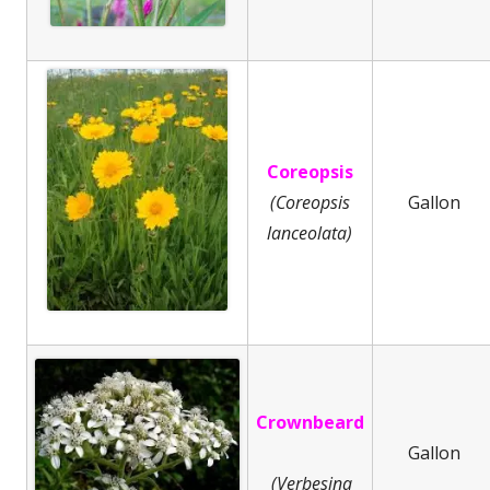
Coreopsis
(Coreopsis
Gallon
lanceolata)
Crownbeard
Gallon
(Verbesina