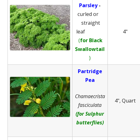
Parsley
-
curled or
straight
leaf
4"
(
for Black
Swallowtail
)
Partridge
Pea
Chamaecrista
4", Quart
fasciculata
(for Sulphur
butterflies)