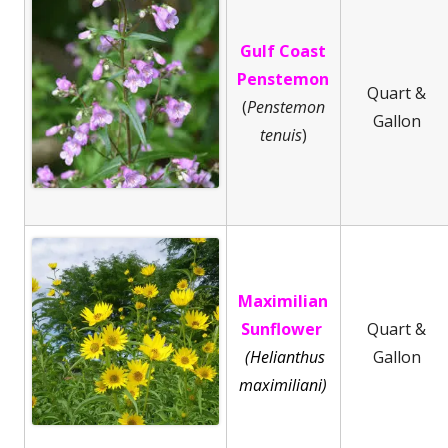
Gulf Coast
Penstemon
Quart &
(
Penstemon
Gallon
tenuis
)
Maximilian
Sunflower
Quart &
(Helianthus
Gallon
maximiliani)