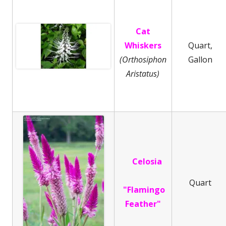
Cat
Whiskers
Quart,
(Orthosiphon
Gallon
Aristatus)
Celosia
Quart
"Flamingo
Feather"