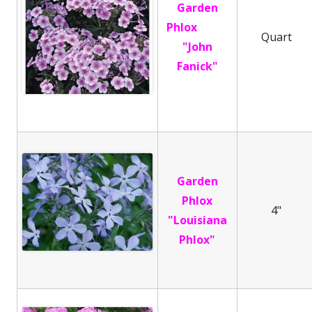
Garden
Phlox
Quart
"John
Fanick"
Garden
Phlox
4"
"Louisiana
Phlox"