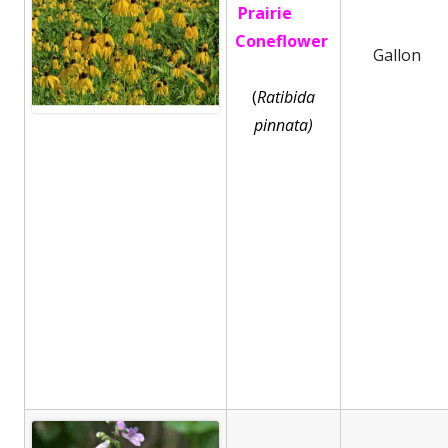
Prairie
Coneflower
Gallon
(
Ratibida
pinnata)