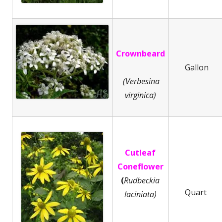
Crownbeard
Gallon
(Verbesina
virginica)
Cutleaf
Coneflower
(
Rudbeckia
Quart
laciniata)