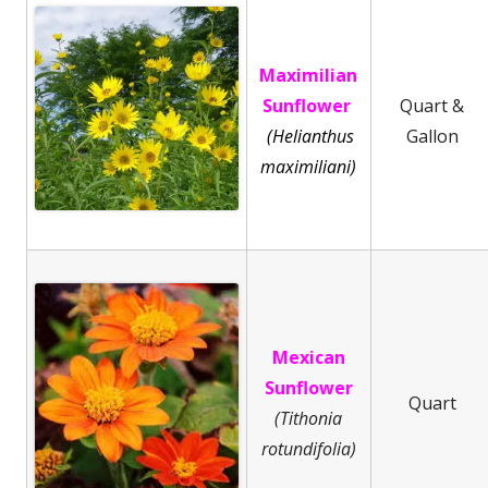
Maximilian
Sunflower
Quart &
(Helianthus
Gallon
maximiliani)
Mexican
Sunflower
Quart
(Tithonia
rotundifolia)