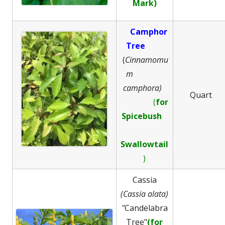
Mark)
Camphor
Tree
(
Cinnamomu
m
camphora)
Quart
(
for
Spicebush
Swallowtail
)
Cassia
(Cassia alata)
"
Candelabra
Tree"
(for