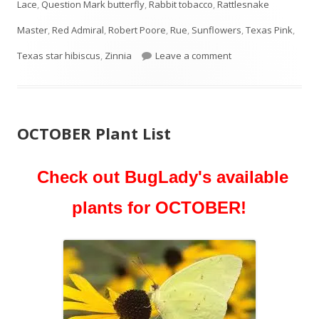
Lace
,
Question Mark butterfly
,
Rabbit tobacco
,
Rattlesnake
Master
,
Red Admiral
,
Robert Poore
,
Rue
,
Sunflowers
,
Texas Pink
,
on NOVEMBER Plant 
Texas star hibiscus
,
Zinnia
Leave a comment
OCTOBER Plant List
Check out BugLady's available
plants for OCTOBER!