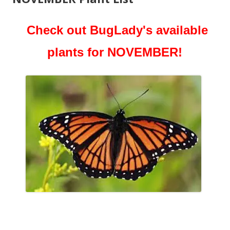
Check out BugLady's available
plants for NOVEMBER!