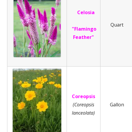
Celosia
Quart
"Flamingo
Feather"
Coreopsis
(Coreopsis
Gallon
lanceolata)