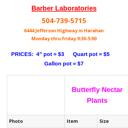
Barber Laboratories
504-739-5715
6444 Jefferson Highway in Harahan
Monday thru Friday 9:30-5:00
PRICES: 4" pot = $3 Quart pot = $5
Gallon pot = $7
Butterfly Nectar
Plants
Photo
Item
Size