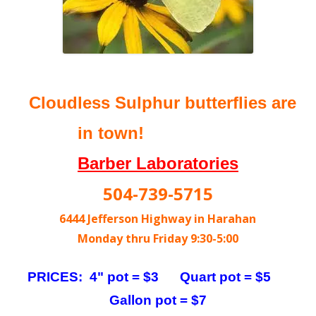
Cloudless Sulphur butterflies are
in town!
Barber Laboratories
504-739-5715
6444 Jefferson Highway in Harahan
Monday thru Friday 9:30-5:00
PRICES: 4" pot = $3 Quart pot = $5
Gallon pot = $7