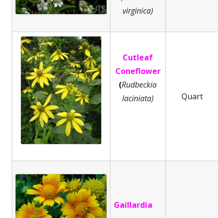
virginica)
Cutleaf
Coneflower
(
Rudbeckia
Quart
laciniata)
Gaillardia