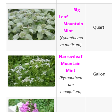
Big
Leaf
Mountain
Quart
Mint
(
Pynanthemu
m muticum)
Narrowleaf
Mountain
Mint
Gallon
(Pycnanthem
um
tenuifolium)