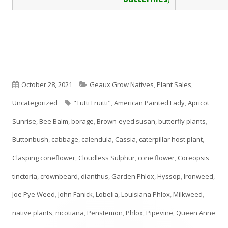
Published
Categories
October 28, 2021
Geaux Grow Natives
,
Plant Sales
,
on
Tags
Uncategorized
"Tutti Fruitti"
,
American Painted Lady
,
Apricot
Sunrise
,
Bee Balm
,
borage
,
Brown-eyed susan
,
butterfly plants
,
Buttonbush
,
cabbage
,
calendula
,
Cassia
,
caterpillar host plant
,
Clasping coneflower
,
Cloudless Sulphur
,
cone flower
,
Coreopsis
tinctoria
,
crownbeard
,
dianthus
,
Garden Phlox
,
Hyssop
,
Ironweed
,
Joe Pye Weed
,
John Fanick
,
Lobelia
,
Louisiana Phlox
,
Milkweed
,
native plants
,
nicotiana
,
Penstemon
,
Phlox
,
Pipevine
,
Queen Anne