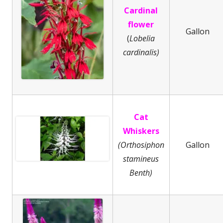
Cardinal
flower
Gallon
(
Lobelia
cardinalis)
Cat
Whiskers
(Orthosiphon
Gallon
stamineus
Benth)