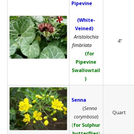
Pipevine
(White-
Veined)
Aristolochia
4"
fimbriata
(for
Pipevine
Swallowtail
)
Senna
(
Senna
Quart
corymbosa
)
(
for Sulphur
butterflies
)