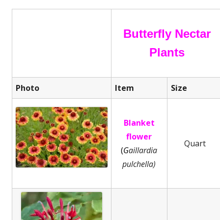
Butterfly Nectar
Plants
Photo
Item
Size
Blanket
flower
Quart
(
G
aillardia
pulchella)