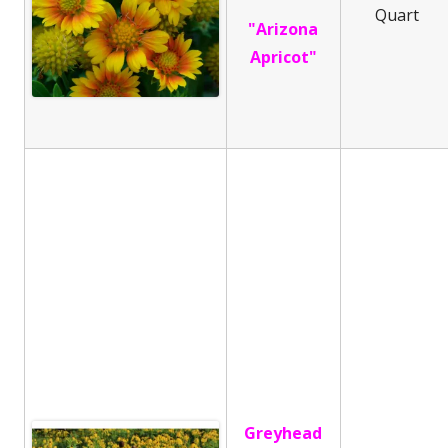
Quart
"Arizona
Apricot"
Greyhead