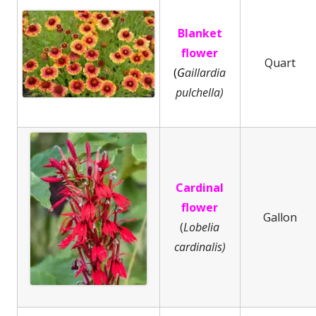
Blanket
flower
Quart
(
G
aillardia
pulchella)
Cardinal
flower
Gallon
(
Lobelia
cardinalis)