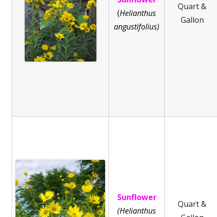
Quart &
(
He
lianthus
Gallon
angustifolius)
Sunflower
Quart &
(Helianthus