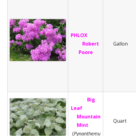
PHLOX
Robert
Gallon
Poore
Big
Leaf
Mountain
Quart
Mint
(
Pynanthemu