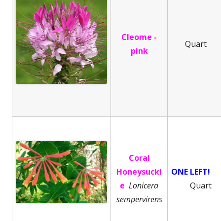
Cleome -
Quart
pink
Coral
Honeysuckl
ONE LEFT!
e
Lonicera
Quart
sempervirens