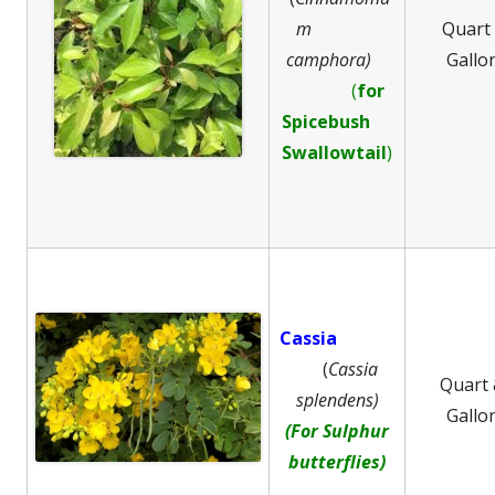
m
Quart
camphora)
Gallo
(
for
Spicebush
Swallowtail
)
Cassia
(
Cassia
Quart
splendens)
Gallo
(For Sulphur
butterflies)