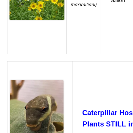
Gallon
maximiliani)
Caterpillar Hos
Plants STILL i