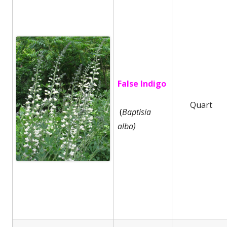
False Indigo
Quart
(
Baptisia
alba)