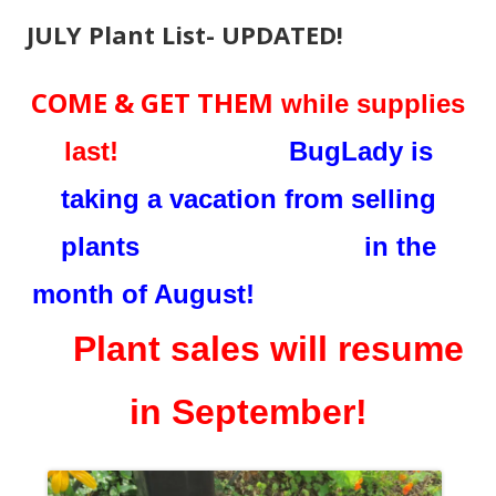
JULY Plant List- UPDATED!
COME & GET THEM
while supplies
last!
BugLady is
taking a vacation from selling
plants in the
month of August!
Plant sales will resume
in September!