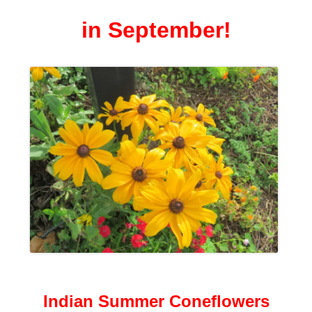
in September!
Indian Summer Coneflowers