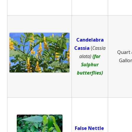
Candelabra
Cassia
(
Cassia
Quart
alata)
(for
Gallo
Sulphur
butterflies)
False Nettle