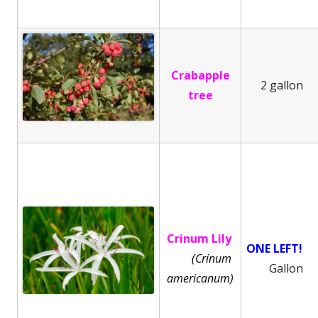
Crabapple
2 gallon
tree
Crinum Lily
ONE LEFT!
(Crinum
Gallon
americanum)