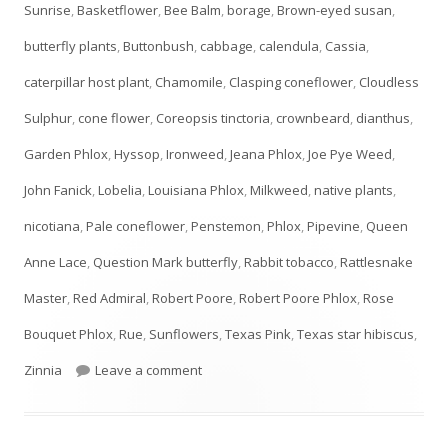
Sunrise
,
Basketflower
,
Bee Balm
,
borage
,
Brown-eyed susan
,
butterfly plants
,
Buttonbush
,
cabbage
,
calendula
,
Cassia
,
caterpillar host plant
,
Chamomile
,
Clasping coneflower
,
Cloudless
Sulphur
,
cone flower
,
Coreopsis tinctoria
,
crownbeard
,
dianthus
,
Garden Phlox
,
Hyssop
,
Ironweed
,
Jeana Phlox
,
Joe Pye Weed
,
John Fanick
,
Lobelia
,
Louisiana Phlox
,
Milkweed
,
native plants
,
nicotiana
,
Pale coneflower
,
Penstemon
,
Phlox
,
Pipevine
,
Queen
Anne Lace
,
Question Mark butterfly
,
Rabbit tobacco
,
Rattlesnake
Master
,
Red Admiral
,
Robert Poore
,
Robert Poore Phlox
,
Rose
Bouquet Phlox
,
Rue
,
Sunflowers
,
Texas Pink
,
Texas star hibiscus
,
on JULY Plant List- UPDATED!
Zinnia
Leave a comment