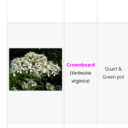
Crownbeard
Quart &
(
Ve
rbesina
Green pot
virginica)