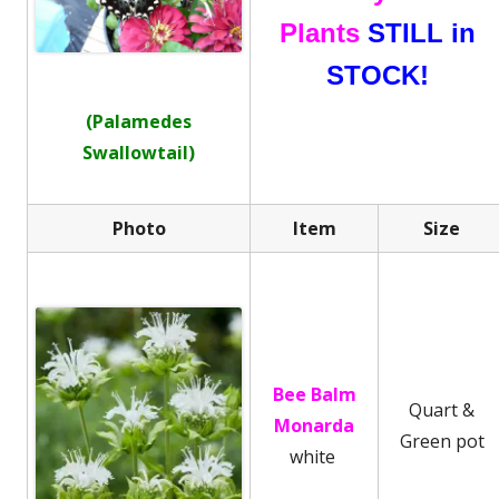
Plants
STILL in
STOCK!
(Palamedes
Swallowtail)
Photo
Item
Size
Bee Balm
Quart &
Monarda
Green pot
white