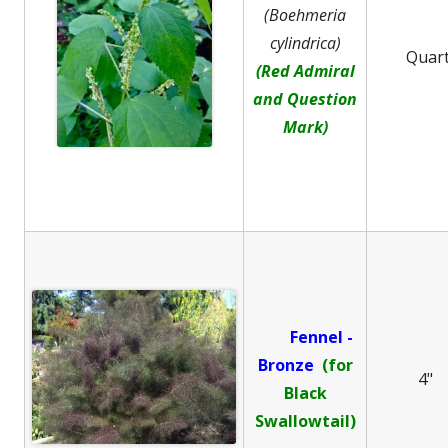
(Boehmeria
cylindrica)
Quar
(Red Admiral
and Question
Mark)
Fennel -
B
ronze
(for
4"
Black
Swallowtail)