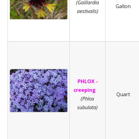
(Gaillardia
Gallon
aestivalis)
PHLOX -
creeping
Quart
(
Phlox
subulata)