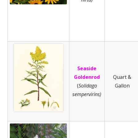
Seaside
Goldenrod
Quart &
(
Solidago
Gallon
sempervirins)