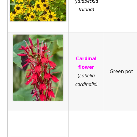
(Rudbeckia
triloba)
Cardinal
flower
Green pot
(
Lobelia
cardinalis)