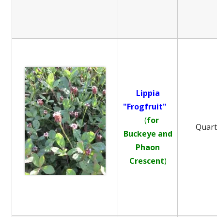
Lippia
"Frogfruit"
(
for
Quar
Buckeye and
Phaon
Crescent
)