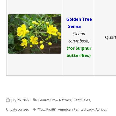
Golden Tree
Senna
(Senna
Quar
corymbosa)
(for Sulphur
butterflies)
Published
Categories
July 26, 2022
Geaux Grow Natives
,
Plant Sales
,
on
Tags
Uncategorized
"Tutti Fruitti"
,
American Painted Lady
,
Apricot