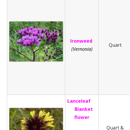
Ironweed
Quart
(Vernonia)
Lanceleaf
Blanket
flower
Quart &