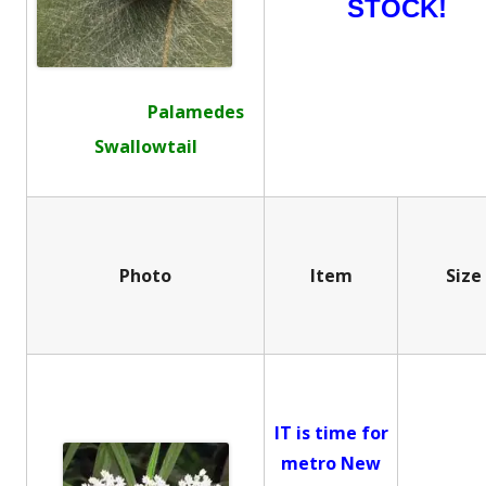
STOCK!
Palamedes
Swallowtail
Photo
Item
Size
IT is time for
metro New