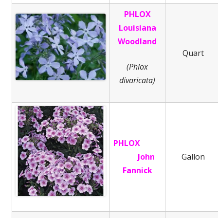
PHLOX
Louisiana
Woodland
Quart
(Phlox
divaricata)
PHLOX
John
Gallon
Fannick