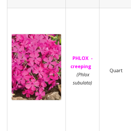
PHLOX -
creeping
Quart
(Phlox
subulata)