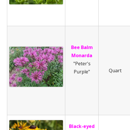
Bee Balm
Monarda
"Peter's
Quart
Purple"
Black-eyed