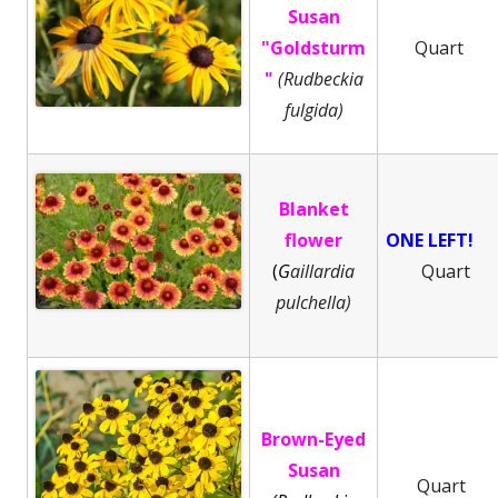
Susan
"Goldsturm
Quart
"
(Rudbeckia
fulgida)
Blanket
flower
ONE LEFT!
(
G
aillardia
Quart
pulchella)
Brown-Eyed
Susan
Quart