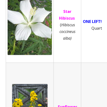
Star
Hibiscus
ONE LEFT!
(
Hibiscus
Quart
coccineus
alba)
Sunflower