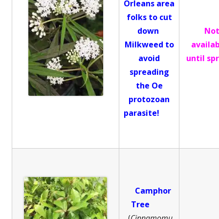
Orleans area
folks to cut
down
No
Milkweed to
availa
avoid
until sp
spreading
the Oe
protozoan
parasite!
Camphor
Tree
(
Cinnamomu