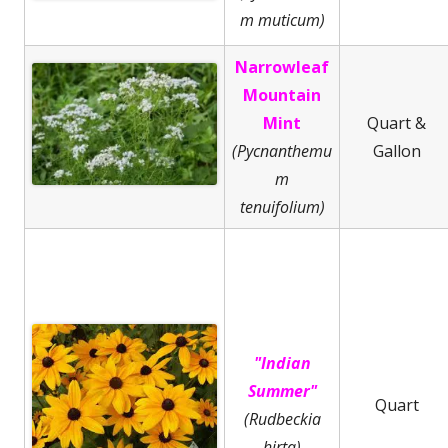
m muticum)
Narrowleaf
Mountain
Mint
Quart &
(Pycnanthemu
Gallon
m
tenuifolium)
"Indian
Summer"
Quart
(Rudbeckia
hirta)