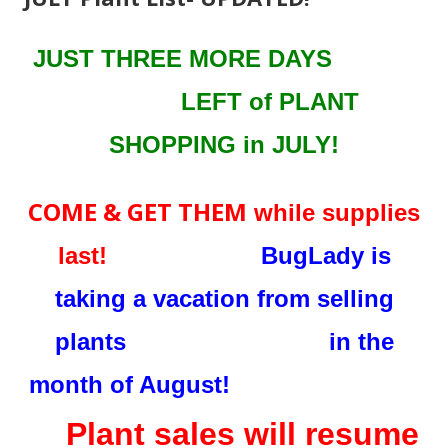
JUST THREE MORE DAYS
LEFT
of PLANT
SHOPPING in JULY!
COME & GET THEM
while supplies
last!
BugLady is
taking a vacation from selling
plants in the
month of August!
Plant sales will resume