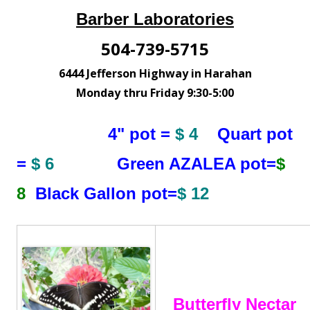
Barber Laboratories
504-739-5715
6444 Jefferson Highway in Harahan
Monday thru Friday 9:30-5:00
4" pot =
$ 4
Quart pot
=
$ 6
Green AZALEA pot=
$
8
Black Gallon pot=
$ 12
Butterfly Nectar