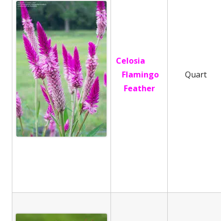
Celosia
Flamingo
Quart
Feather