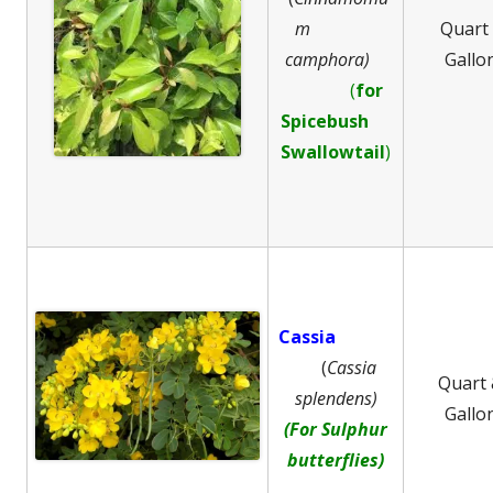
m
Quart
camphora)
Gallo
(
for
Spicebush
Swallowtail
)
Cassia
(
Cassia
Quart
splendens)
Gallo
(For Sulphur
butterflies)