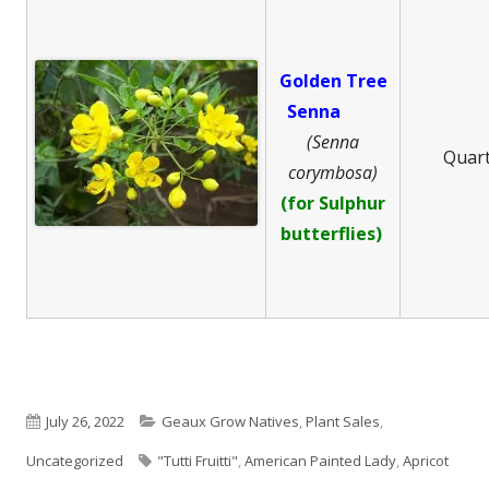
Golden Tree
Senna
(Senna
Quar
corymbosa)
(for Sulphur
butterflies)
Published
Categories
July 26, 2022
Geaux Grow Natives
,
Plant Sales
,
on
Tags
Uncategorized
"Tutti Fruitti"
,
American Painted Lady
,
Apricot