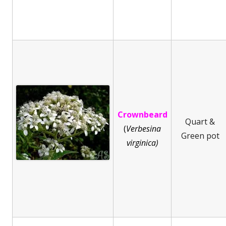
Crownbeard
Quart &
(
Ve
rbesina
Green pot
virginica)