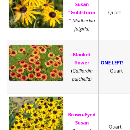
Susan
"Goldsturm
Quart
"
(Rudbeckia
fulgida)
Blanket
flower
ONE LEFT!
(
G
aillardia
Quart
pulchella)
Brown-Eyed
Susan
Quart