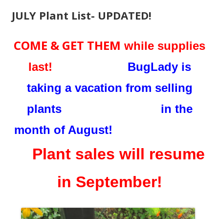
JULY Plant List- UPDATED!
COME & GET THEM
while supplies
last!
BugLady is
taking a vacation from selling
plants in the
month of August!
Plant sales will resume
in September!