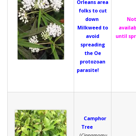
Orleans area
folks to cut
down
No
Milkweed to
availa
avoid
until sp
spreading
the Oe
protozoan
parasite!
Camphor
Tree
(
Cinnamomu