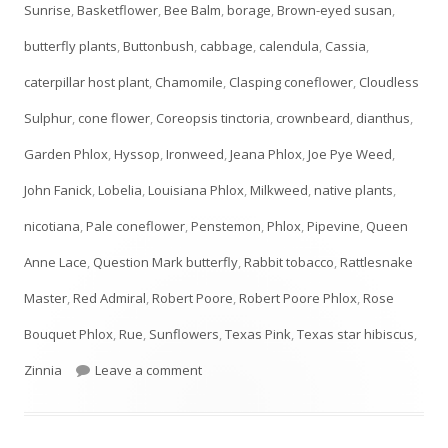
Sunrise
,
Basketflower
,
Bee Balm
,
borage
,
Brown-eyed susan
,
butterfly plants
,
Buttonbush
,
cabbage
,
calendula
,
Cassia
,
caterpillar host plant
,
Chamomile
,
Clasping coneflower
,
Cloudless
Sulphur
,
cone flower
,
Coreopsis tinctoria
,
crownbeard
,
dianthus
,
Garden Phlox
,
Hyssop
,
Ironweed
,
Jeana Phlox
,
Joe Pye Weed
,
John Fanick
,
Lobelia
,
Louisiana Phlox
,
Milkweed
,
native plants
,
nicotiana
,
Pale coneflower
,
Penstemon
,
Phlox
,
Pipevine
,
Queen
Anne Lace
,
Question Mark butterfly
,
Rabbit tobacco
,
Rattlesnake
Master
,
Red Admiral
,
Robert Poore
,
Robert Poore Phlox
,
Rose
Bouquet Phlox
,
Rue
,
Sunflowers
,
Texas Pink
,
Texas star hibiscus
,
on JULY Plant List- UPDATED!
Zinnia
Leave a comment