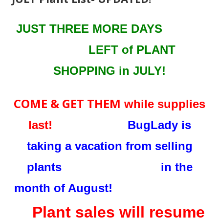
JUST THREE MORE DAYS
LEFT
of PLANT
SHOPPING in JULY!
COME & GET THEM
while supplies
last!
BugLady is
taking a vacation from selling
plants in the
month of August!
Plant sales will resume