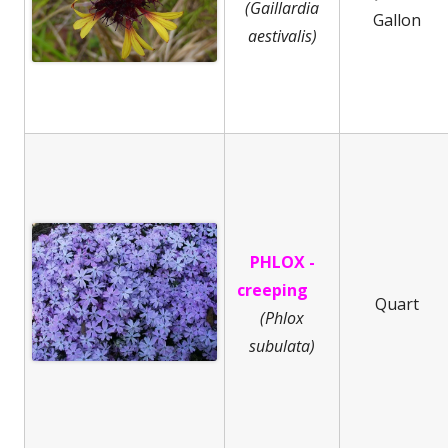
(Gaillardia
Gallon
aestivalis)
PHLOX -
creeping
Quart
(
Phlox
subulata)