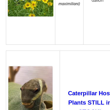
Gallon
maximiliani)
Caterpillar Hos
Plants STILL i