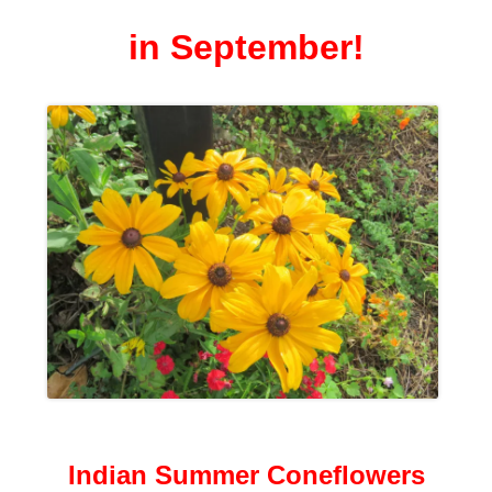
in September!
Indian Summer Coneflowers