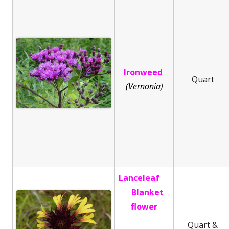
Ironweed
Quart
(Vernonia)
Lanceleaf
Blanket
flower
Quart &