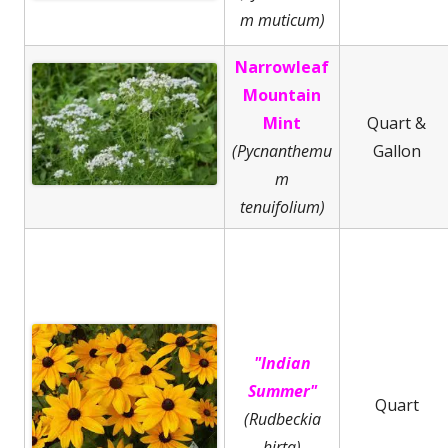
m muticum)
Narrowleaf
Mountain
Mint
Quart &
(Pycnanthemu
Gallon
m
tenuifolium)
"Indian
Summer"
Quart
(Rudbeckia
hirta)