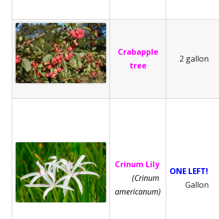
Crabapple
2 gallon
tree
Crinum Lily
ONE LEFT!
(Crinum
Gallon
americanum)