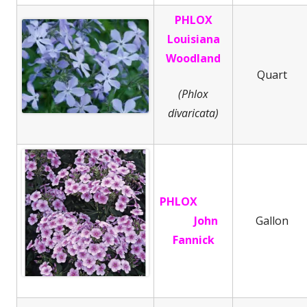
PHLOX
Louisiana
Woodland
Quart
(Phlox
divaricata)
PHLOX
John
Gallon
Fannick