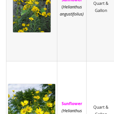
Quart &
(
He
lianthus
Gallon
angustifolius)
Sunflower
Quart &
(Helianthus