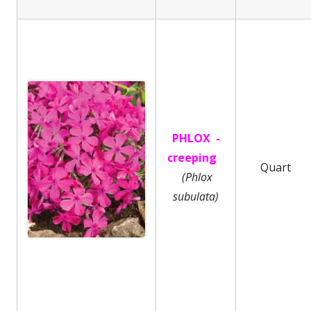
PHLOX -
creeping
Quart
(Phlox
subulata)