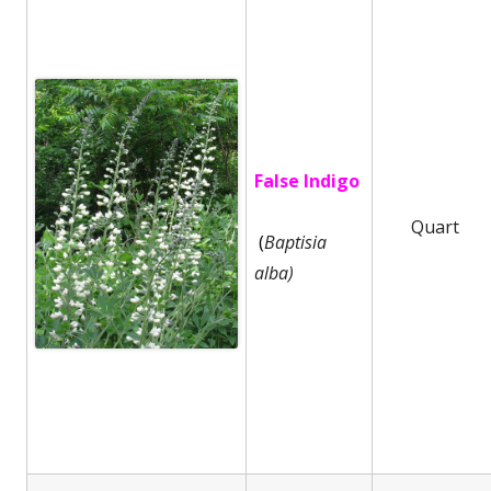
False Indigo
Quart
(
Baptisia
alba)