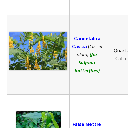
Candelabra
Cassia
(
Cassia
Quart
alata)
(for
Gallo
Sulphur
butterflies)
False Nettle