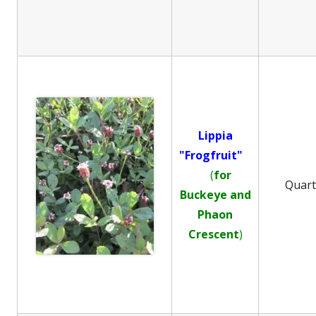
Lippia
"Frogfruit"
(
for
Quar
Buckeye and
Phaon
Crescent
)