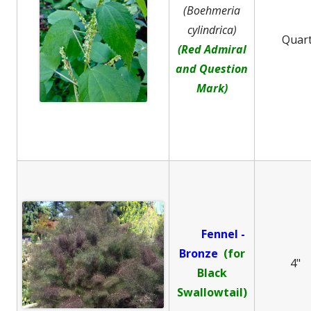
(Boehmeria
cylindrica)
Quar
(Red Admiral
and Question
Mark)
Fennel -
B
ronze
(for
4"
Black
Swallowtail)