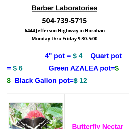
Barber Laboratories
504-739-5715
6444 Jefferson Highway in Harahan
Monday thru Friday 9:30-5:00
4" pot =
$ 4
Quart pot
=
$ 6
Green AZALEA pot=
$
8
Black Gallon pot=
$ 12
Butterfly Nectar