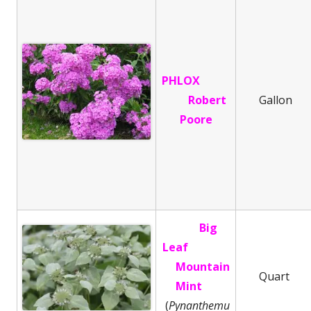
PHLOX
Robert
Gallon
Poore
Big
Leaf
Mountain
Quart
Mint
(
Pynanthemu