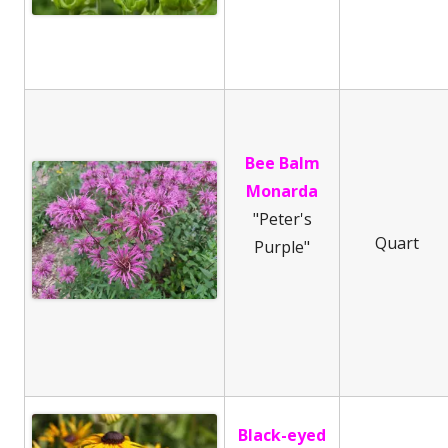
Bee Balm
Monarda
"Peter's
Quart
Purple"
Black-eyed