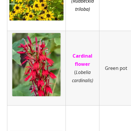
(Rudbeckia
triloba)
Cardinal
flower
Green pot
(
Lobelia
cardinalis)