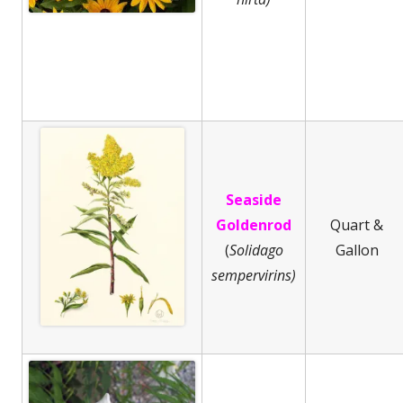
Seaside
Goldenrod
Quart &
(
Solidago
Gallon
sempervirins)