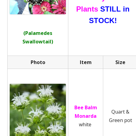
Plants
STILL in
STOCK!
(Palamedes
Swallowtail)
Photo
Item
Size
Bee Balm
Quart &
Monarda
Green pot
white