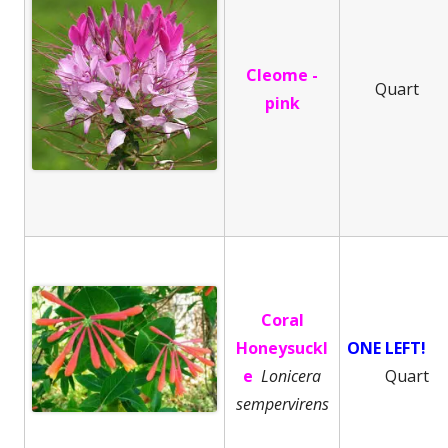
Cleome -
Quart
pink
Coral
Honeysuckl
ONE LEFT!
e
Lonicera
Quart
sempervirens