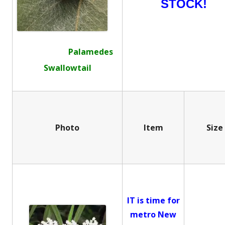
STOCK!
Palamedes
Swallowtail
Photo
Item
Size
IT is time for
metro New