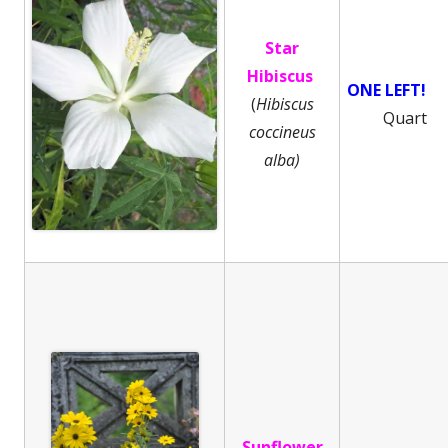
Star
Hibiscus
ONE LEFT!
(
Hibiscus
Quart
coccineus
alba)
Sunflower