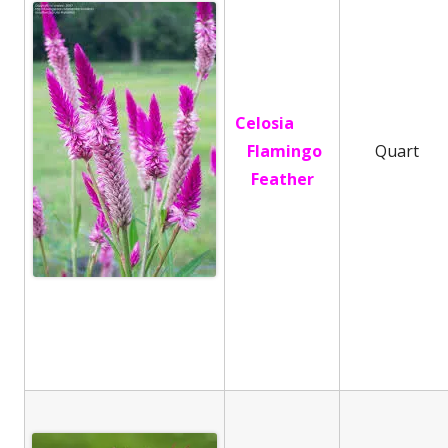
Celosia
Flamingo
Quart
Feather