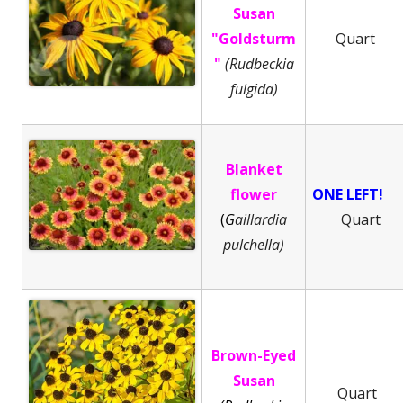
Susan
"Goldsturm
Quart
"
(Rudbeckia
fulgida)
Blanket
flower
ONE LEFT!
(
G
aillardia
Quart
pulchella)
Brown-Eyed
Susan
Quart