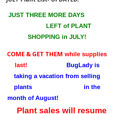
JUST THREE MORE DAYS
LEFT
of PLANT
SHOPPING in JULY!
COME & GET THEM
while supplies
last!
BugLady is
taking a vacation from selling
plants in the
month of August!
Plant sales will resume