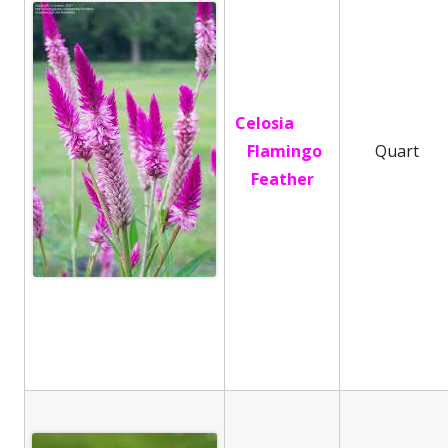
Celosia
Flamingo
Quart
Feather