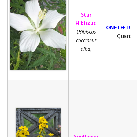
Star
Hibiscus
ONE LEFT!
(
Hibiscus
Quart
coccineus
alba)
Sunflower