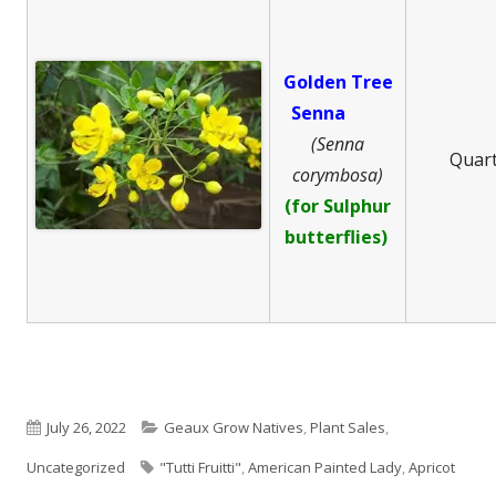
Golden Tree
Senna
(Senna
Quar
corymbosa)
(for Sulphur
butterflies)
Published
Categories
July 26, 2022
Geaux Grow Natives
,
Plant Sales
,
on
Tags
Uncategorized
"Tutti Fruitti"
,
American Painted Lady
,
Apricot