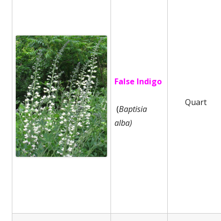
False Indigo
Quart
(
Baptisia
alba)