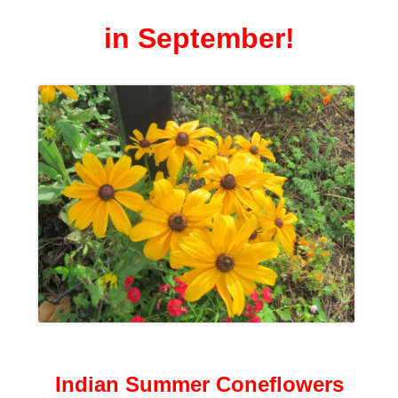
in September!
Indian Summer Coneflowers