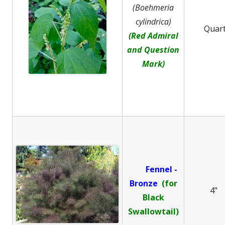
(Boehmeria
cylindrica)
Quar
(Red Admiral
and Question
Mark)
Fennel -
B
ronze
(for
4"
Black
Swallowtail)