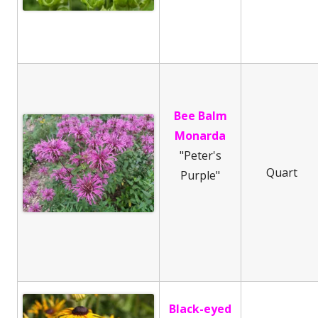
Bee Balm
Monarda
"Peter's
Quart
Purple"
Black-eyed