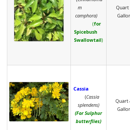
m
Quart
camphora)
Gallo
(
for
Spicebush
Swallowtail
)
Cassia
(
Cassia
Quart
splendens)
Gallo
(For Sulphur
butterflies)