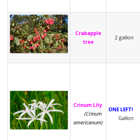
Crabapple
2 gallon
tree
Crinum Lily
ONE LEFT!
(Crinum
Gallon
americanum)