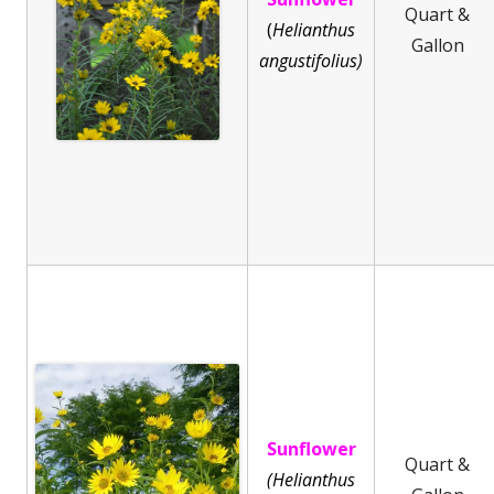
Quart &
(
He
lianthus
Gallon
angustifolius)
Sunflower
Quart &
(Helianthus