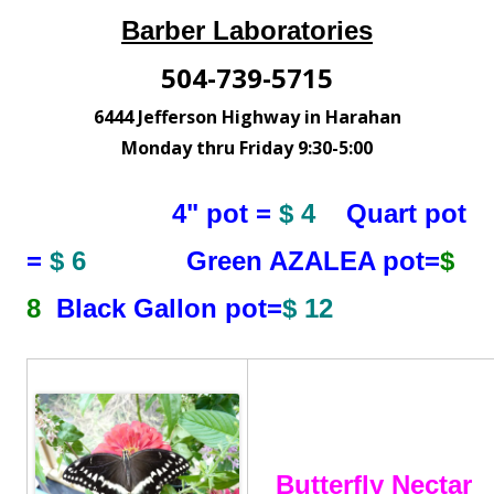
Barber Laboratories
504-739-5715
6444 Jefferson Highway in Harahan
Monday thru Friday 9:30-5:00
4" pot =
$ 4
Quart pot
=
$ 6
Green AZALEA pot=
$
8
Black Gallon pot=
$ 12
Butterfly Nectar