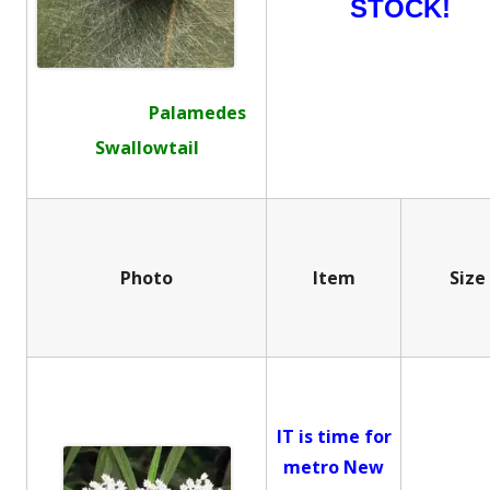
STOCK!
Palamedes
Swallowtail
Photo
Item
Size
IT is time for
metro New