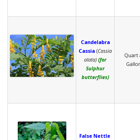
Candelabra
Cassia
(
Cassia
Quart
alata)
(for
Gallo
Sulphur
butterflies)
False Nettle