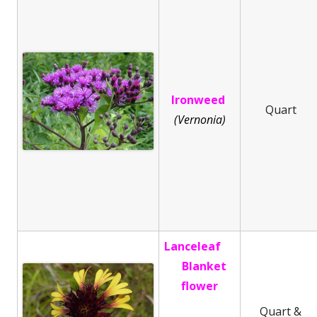
Ironweed
Quart
(Vernonia)
Lanceleaf
Blanket
flower
Quart &