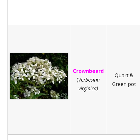
Crownbeard
Quart &
(
Ve
rbesina
Green pot
virginica)