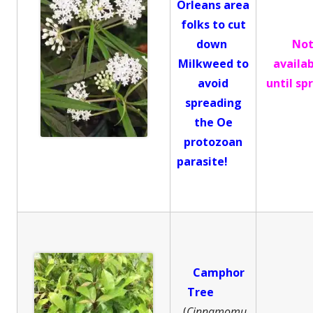
Orleans area
folks to cut
down
No
Milkweed to
availa
avoid
until sp
spreading
the Oe
protozoan
parasite!
Camphor
Tree
(
Cinnamomu