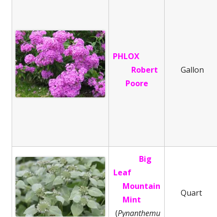
PHLOX
Robert
Gallon
Poore
Big
Leaf
Mountain
Quart
Mint
(
Pynanthemu