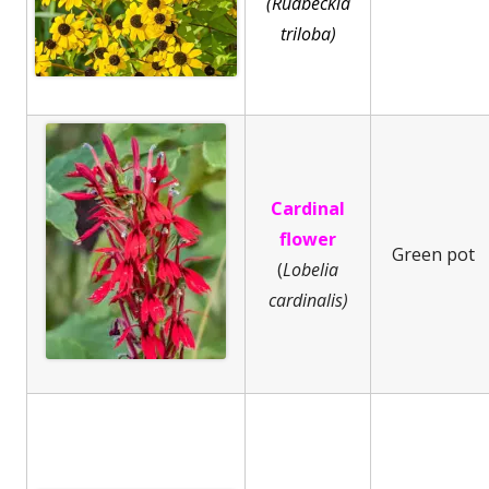
(Rudbeckia
triloba)
Cardinal
flower
Green pot
(
Lobelia
cardinalis)