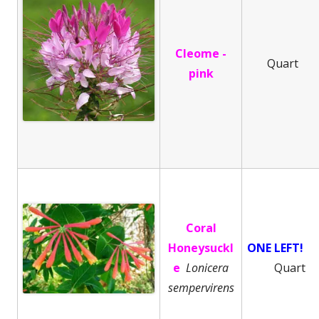
Cleome -
Quart
pink
Coral
Honeysuckl
ONE LEFT!
e
Lonicera
Quart
sempervirens