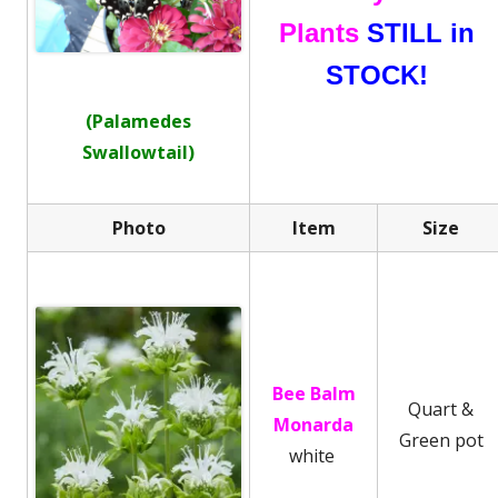
Plants
STILL in
STOCK!
(Palamedes
Swallowtail)
Photo
Item
Size
Bee Balm
Quart &
Monarda
Green pot
white