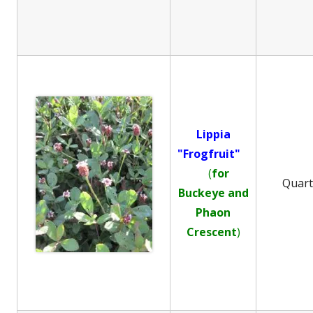
Lippia
"Frogfruit"
(
for
Quar
Buckeye and
Phaon
Crescent
)