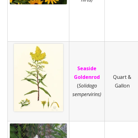
Seaside
Goldenrod
Quart &
(
Solidago
Gallon
sempervirins)