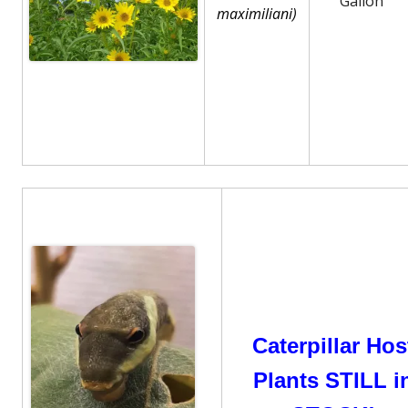
Gallon
maximiliani)
Caterpillar Hos
Plants STILL i