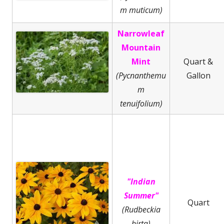
m muticum)
Narrowleaf
Mountain
Mint
Quart &
(Pycnanthemu
Gallon
m
tenuifolium)
"Indian
Summer"
Quart
(Rudbeckia
hirta)