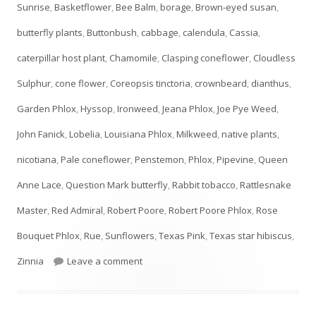
Sunrise
,
Basketflower
,
Bee Balm
,
borage
,
Brown-eyed susan
,
butterfly plants
,
Buttonbush
,
cabbage
,
calendula
,
Cassia
,
caterpillar host plant
,
Chamomile
,
Clasping coneflower
,
Cloudless
Sulphur
,
cone flower
,
Coreopsis tinctoria
,
crownbeard
,
dianthus
,
Garden Phlox
,
Hyssop
,
Ironweed
,
Jeana Phlox
,
Joe Pye Weed
,
John Fanick
,
Lobelia
,
Louisiana Phlox
,
Milkweed
,
native plants
,
nicotiana
,
Pale coneflower
,
Penstemon
,
Phlox
,
Pipevine
,
Queen
Anne Lace
,
Question Mark butterfly
,
Rabbit tobacco
,
Rattlesnake
Master
,
Red Admiral
,
Robert Poore
,
Robert Poore Phlox
,
Rose
Bouquet Phlox
,
Rue
,
Sunflowers
,
Texas Pink
,
Texas star hibiscus
,
on JULY Plant List- UPDATED!
Zinnia
Leave a comment