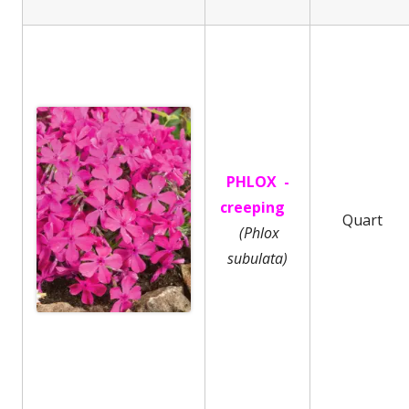
PHLOX -
creeping
Quart
(Phlox
subulata)