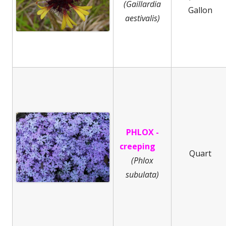
(Gaillardia
Gallon
aestivalis)
PHLOX -
creeping
Quart
(
Phlox
subulata)