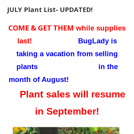
JULY Plant List- UPDATED!
COME & GET THEM
while supplies
last!
BugLady is
taking a vacation from selling
plants in the
month of August!
Plant sales will resume
in September!