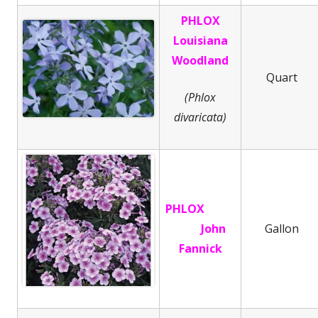
PHLOX
Louisiana
Woodland
Quart
(Phlox
divaricata)
PHLOX
John
Gallon
Fannick