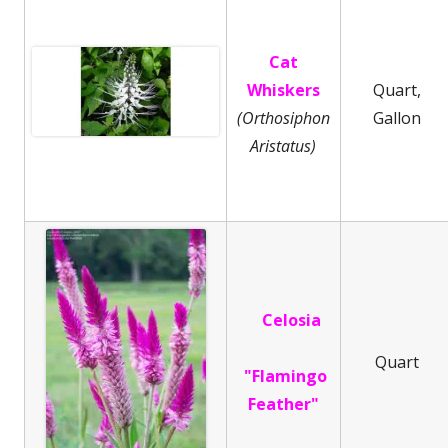
Cat
Whiskers
Quart,
(Orthosiphon
Gallon
Aristatus)
Celosia
Quart
"Flamingo
Feather"