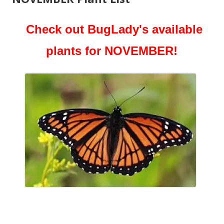
Check out BugLady's available
plants for NOVEMBER!