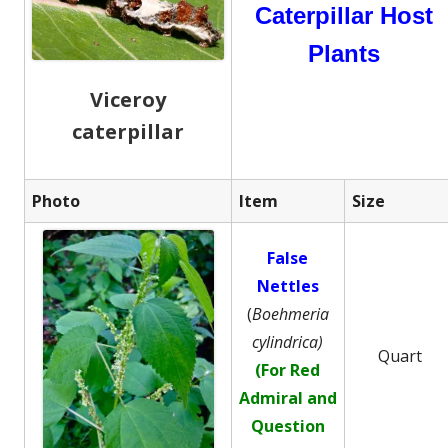
Caterpillar Host
Plants
Viceroy
caterpillar
Photo
Item
Size
False
Nettles
(
Boehmeria
cylindrica)
Quart
(For Red
Admiral and
Question