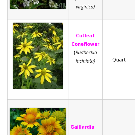
virginica)
Cutleaf
Coneflower
(
Rudbeckia
Quart
laciniata)
Gaillardia