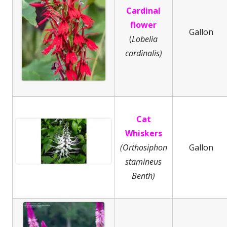
Cardinal
flower
Gallon
(
Lobelia
cardinalis)
Cat
Whiskers
(Orthosiphon
Gallon
stamineus
Benth)