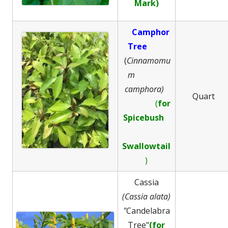
Mark)
Camphor
Tree
(
Cinnamomu
m
camphora)
Quart
(
for
Spicebush
Swallowtail
)
Cassia
(Cassia alata)
"
Candelabra
Tree"
(for