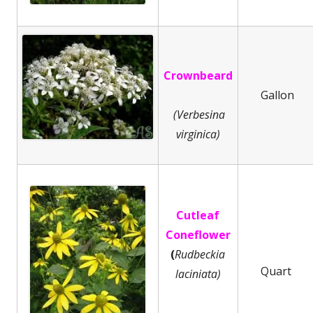
Crownbeard
Gallon
(Verbesina
virginica)
Cutleaf
Coneflower
(
Rudbeckia
Quart
laciniata)