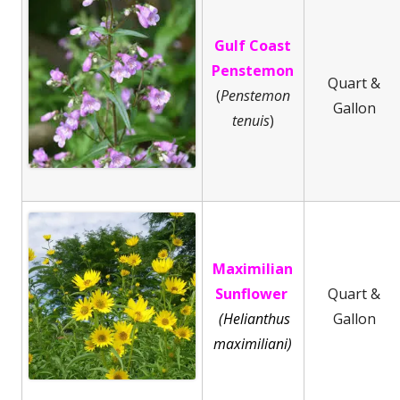
Gulf Coast
Penstemon
Quart &
(
Penstemon
Gallon
tenuis
)
Maximilian
Sunflower
Quart &
(Helianthus
Gallon
maximiliani)