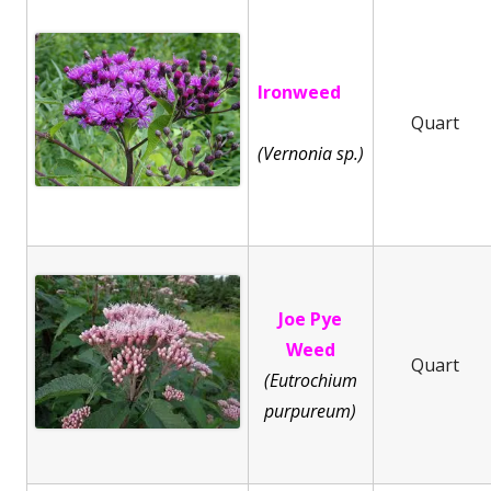
Ironweed
Quart
(Vernonia sp.)
Joe Pye
Weed
Quart
(Eutrochium
purpureum)