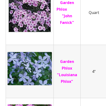
Garden
Phlox
Quart
"John
Fanick"
Garden
Phlox
4"
"Louisiana
Phlox"