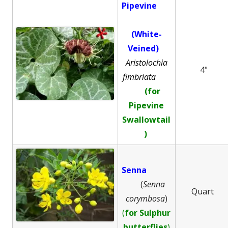
Pipevine
(White-
Veined)
Aristolochia
4"
fimbriata
(for
Pipevine
Swallowtail
)
Senna
(
Senna
Quart
corymbosa
)
(
for Sulphur
butterflies
)