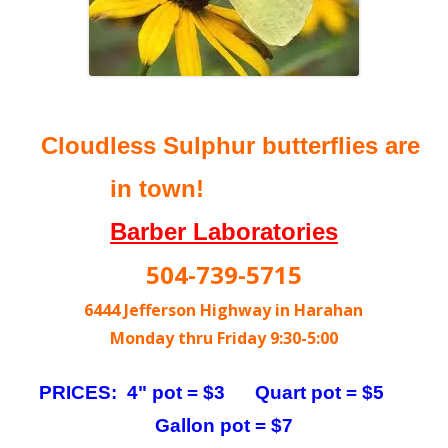
Cloudless Sulphur butterflies are
in town!
Barber Laboratories
504-739-5715
6444 Jefferson Highway in Harahan
Monday thru Friday 9:30-5:00
PRICES: 4" pot = $3 Quart pot = $5
Gallon pot = $7