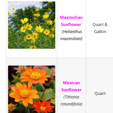
Maximilian
Sunflower
Quart &
(Helianthus
Gallon
maximiliani)
Mexican
Sunflower
Quart
(Tithonia
rotundifolia)