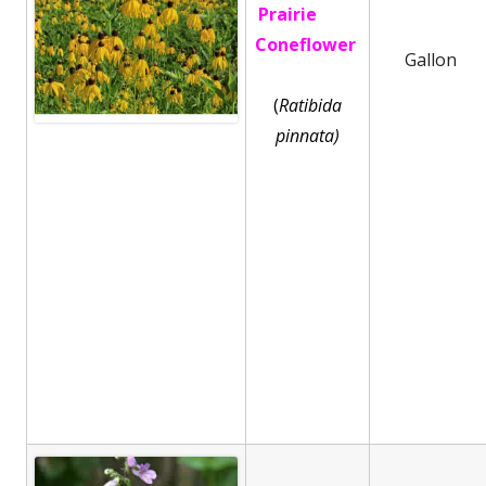
Prairie
Coneflower
Gallon
(
Ratibida
pinnata)