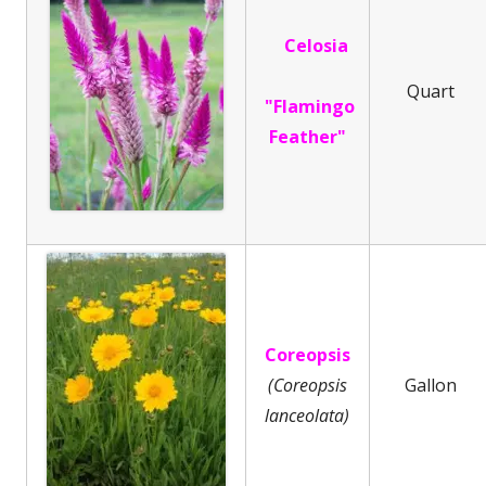
Celosia
Quart
"Flamingo
Feather"
Coreopsis
(Coreopsis
Gallon
lanceolata)