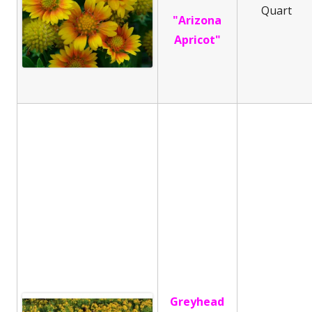
Quart
"Arizona
Apricot"
Greyhead