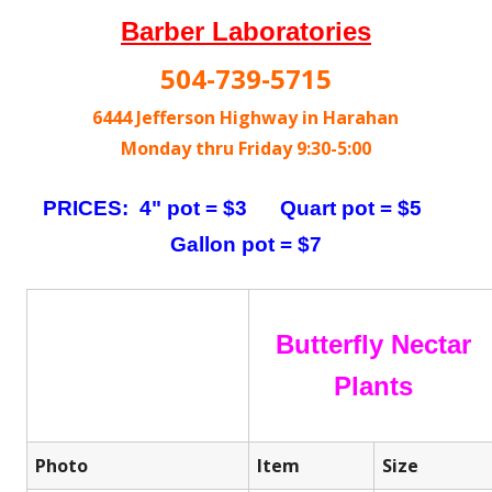
Barber Laboratories
504-739-5715
6444 Jefferson Highway in Harahan
Monday thru Friday 9:30-5:00
PRICES: 4" pot = $3 Quart pot = $5
Gallon pot = $7
Butterfly Nectar
Plants
Photo
Item
Size