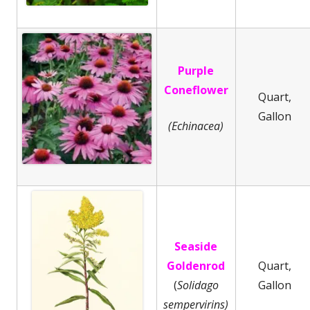
Purple
Coneflower
Quart,
Gallon
(Echinacea)
Seaside
Goldenrod
Quart,
(
Solidago
Gallon
sempervirins)