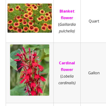
Blanket
flower
Quart
(
G
aillardia
pulchella)
Cardinal
flower
Gallon
(
Lobelia
cardinalis)