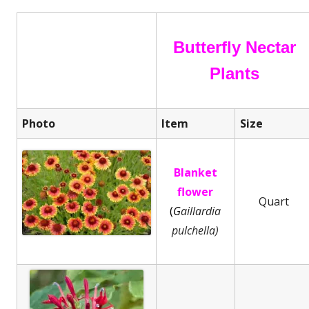
Butterfly Nectar
Plants
Photo
Item
Size
Blanket
flower
Quart
(
G
aillardia
pulchella)