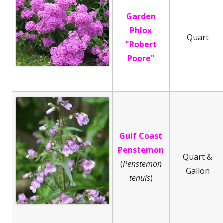
Garden
Phlox
Quart
"Robert
Poore"
Gulf Coast
Penstemon
Quart &
(
Penstemon
Gallon
tenuis
)