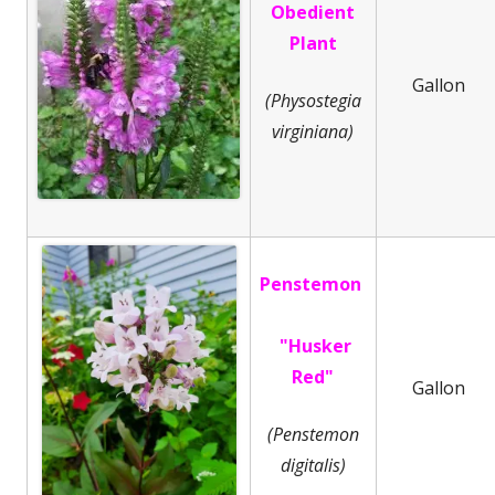
Obedient
Plant
Gallon
(Physostegia
virginiana)
Penstemon
"Husker
Red"
Gallon
(Penstemon
digitalis)