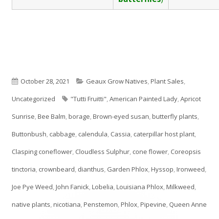
Published
Categories
October 28, 2021
Geaux Grow Natives
,
Plant Sales
,
on
Tags
Uncategorized
"Tutti Fruitti"
,
American Painted Lady
,
Apricot
Sunrise
,
Bee Balm
,
borage
,
Brown-eyed susan
,
butterfly plants
,
Buttonbush
,
cabbage
,
calendula
,
Cassia
,
caterpillar host plant
,
Clasping coneflower
,
Cloudless Sulphur
,
cone flower
,
Coreopsis
tinctoria
,
crownbeard
,
dianthus
,
Garden Phlox
,
Hyssop
,
Ironweed
,
Joe Pye Weed
,
John Fanick
,
Lobelia
,
Louisiana Phlox
,
Milkweed
,
native plants
,
nicotiana
,
Penstemon
,
Phlox
,
Pipevine
,
Queen Anne