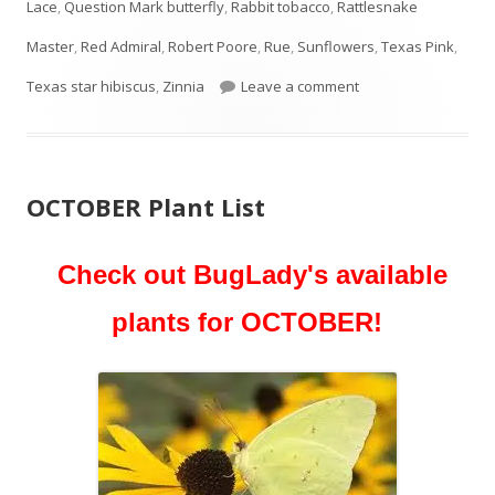
Lace
,
Question Mark butterfly
,
Rabbit tobacco
,
Rattlesnake
Master
,
Red Admiral
,
Robert Poore
,
Rue
,
Sunflowers
,
Texas Pink
,
on NOVEMBER Plant 
Texas star hibiscus
,
Zinnia
Leave a comment
OCTOBER Plant List
Check out BugLady's available
plants for OCTOBER!