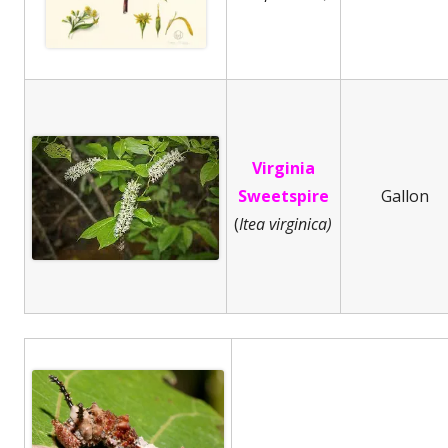
Virginia
Sweetspire
Gallon
(
Itea virginica)