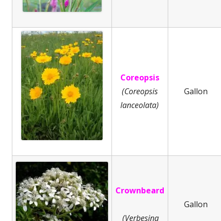
Coreopsis
(Coreopsis
Gallon
lanceolata)
Crownbeard
Gallon
(Verbesina