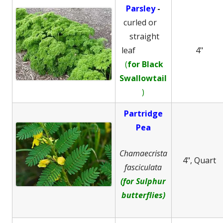
Parsley
-
curled or
straight
leaf
4"
(
for Black
Swallowtail
)
Partridge
Pea
Chamaecrista
4", Quart
fasciculata
(for Sulphur
butterflies)