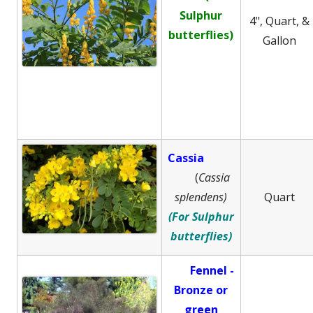
Sulphur
4", Quart, &
butterflies)
Gallon
Cassia
(
Cassia
splendens)
Quart
(For Sulphur
butterflies)
Fennel -
B
ronze or
green