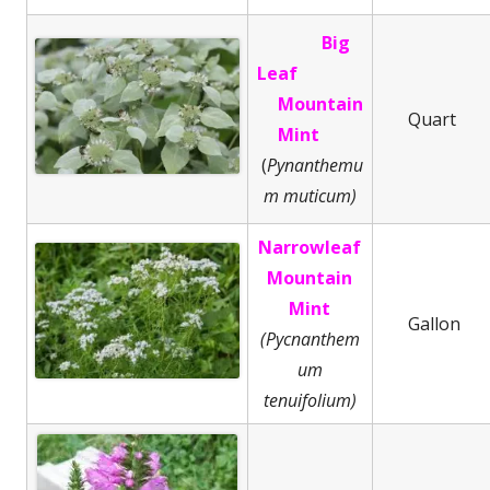
Big
Leaf
Mountain
Quart
Mint
(
Pynanthemu
m muticum)
Narrowleaf
Mountain
Mint
Gallon
(Pycnanthem
um
tenuifolium)