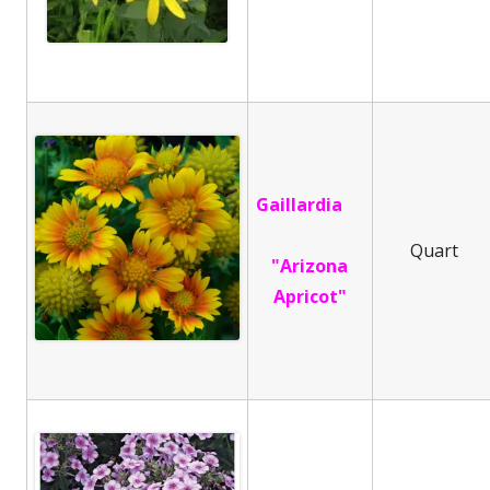
Gaillardia
Quart
"Arizona
Apricot"