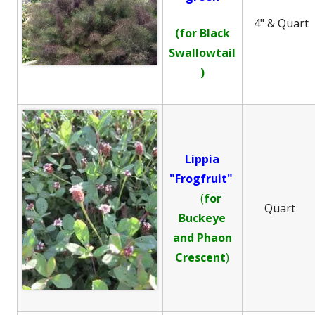
4" & Quart
(for Black
Swallowtail
)
Lippia
"Frogfruit"
(
for
Quart
Buckeye
and
Phaon
Crescent
)