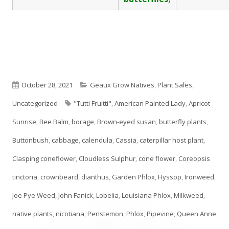
Published
Categories
October 28, 2021
Geaux Grow Natives
,
Plant Sales
,
on
Tags
Uncategorized
"Tutti Fruitti"
,
American Painted Lady
,
Apricot
Sunrise
,
Bee Balm
,
borage
,
Brown-eyed susan
,
butterfly plants
,
Buttonbush
,
cabbage
,
calendula
,
Cassia
,
caterpillar host plant
,
Clasping coneflower
,
Cloudless Sulphur
,
cone flower
,
Coreopsis
tinctoria
,
crownbeard
,
dianthus
,
Garden Phlox
,
Hyssop
,
Ironweed
,
Joe Pye Weed
,
John Fanick
,
Lobelia
,
Louisiana Phlox
,
Milkweed
,
native plants
,
nicotiana
,
Penstemon
,
Phlox
,
Pipevine
,
Queen Anne