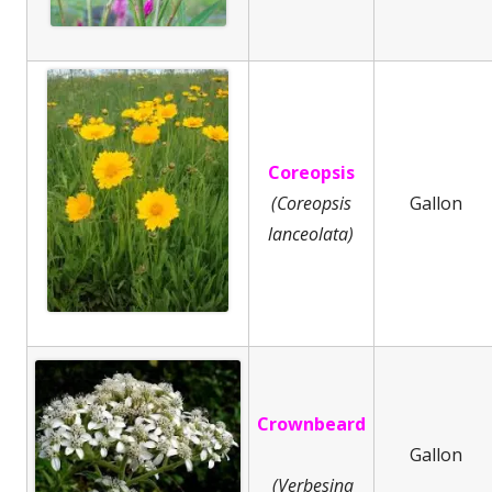
Coreopsis
(Coreopsis
Gallon
lanceolata)
Crownbeard
Gallon
(Verbesina