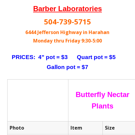
Barber Laboratories
504-739-5715
6444 Jefferson Highway in Harahan
Monday thru Friday 9:30-5:00
PRICES: 4" pot = $3 Quart pot = $5
Gallon pot = $7
Butterfly Nectar
Plants
Photo
Item
Size