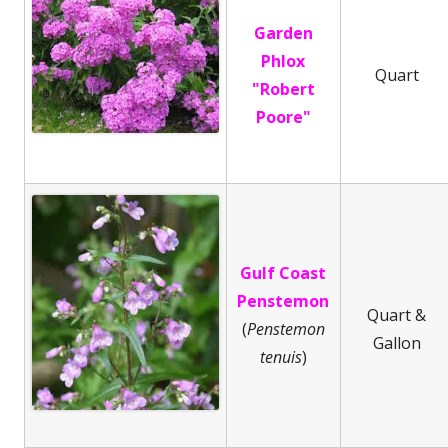
Garden
Phlox
Quart
"Robert
Poore"
Gulf Coast
Penstemon
Quart &
(
Penstemon
Gallon
tenuis
)