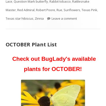
Lace
,
Question Mark butterfly
,
Rabbit tobacco
,
Rattlesnake
Master
,
Red Admiral
,
Robert Poore
,
Rue
,
Sunflowers
,
Texas Pink
,
on NOVEMBER Plant 
Texas star hibiscus
,
Zinnia
Leave a comment
OCTOBER Plant List
Check out BugLady's available
plants for OCTOBER!