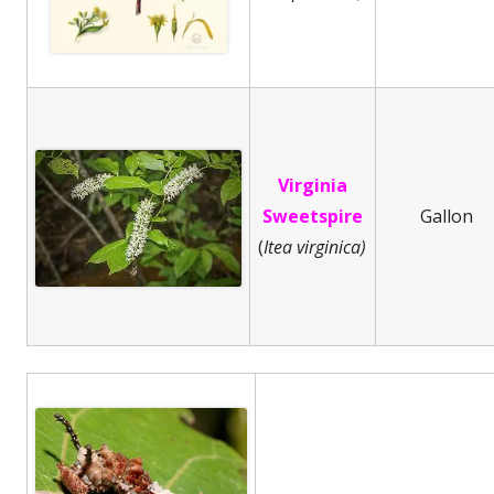
Virginia
Sweetspire
Gallon
(
Itea virginica)