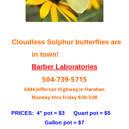
Cloudless Sulphur butterflies are
in town!
Barber Laboratories
504-739-5715
6444 Jefferson Highway in Harahan
Monday thru Friday 9:30-5:00
PRICES: 4" pot = $3 Quart pot = $5
Gallon pot = $7