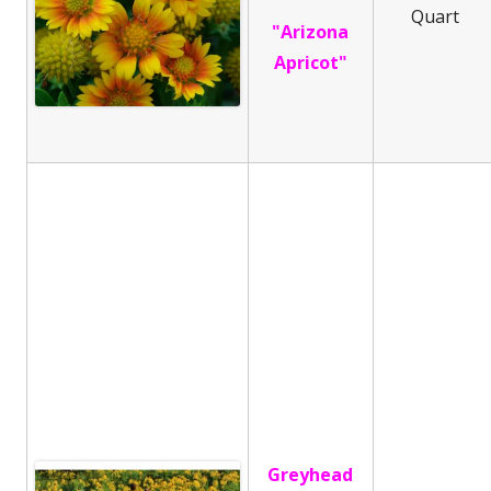
Quart
"Arizona
Apricot"
Greyhead