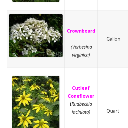
Crownbeard
Gallon
(Verbesina
virginica)
Cutleaf
Coneflower
(
Rudbeckia
Quart
laciniata)