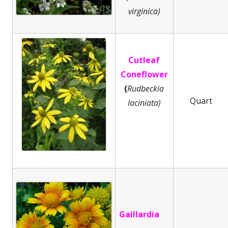
virginica)
Cutleaf
Coneflower
(
Rudbeckia
Quart
laciniata)
Gaillardia