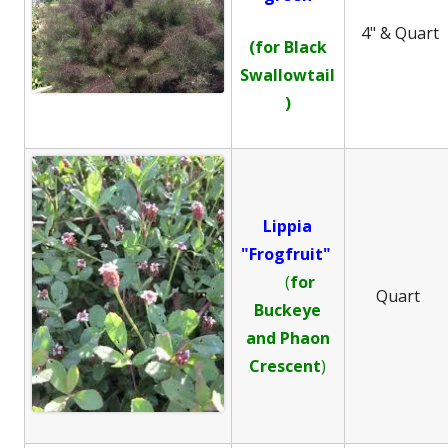
4" & Quart
(for Black
Swallowtail
)
Lippia
"Frogfruit"
(
for
Quart
Buckeye
and
Phaon
Crescent
)