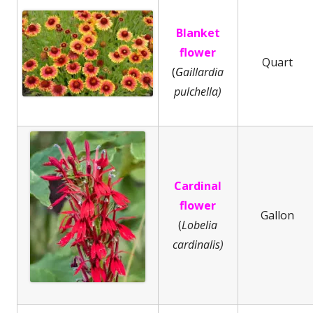
Blanket
flower
Quart
(
G
aillardia
pulchella)
Cardinal
flower
Gallon
(
Lobelia
cardinalis)