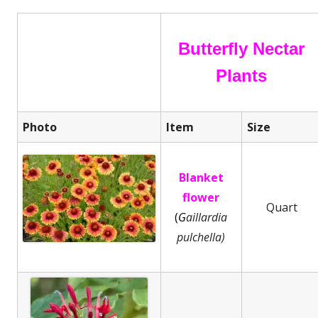
Butterfly Nectar
Plants
Photo
Item
Size
Blanket
flower
Quart
(
G
aillardia
pulchella)