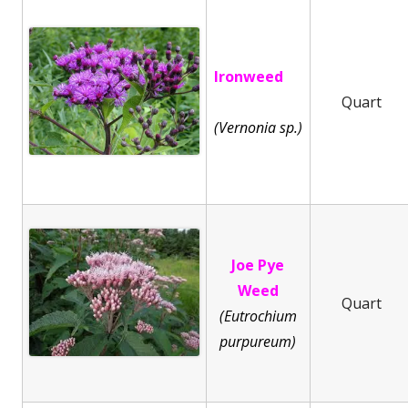
Ironweed
Quart
(Vernonia sp.)
Joe Pye
Weed
Quart
(Eutrochium
purpureum)