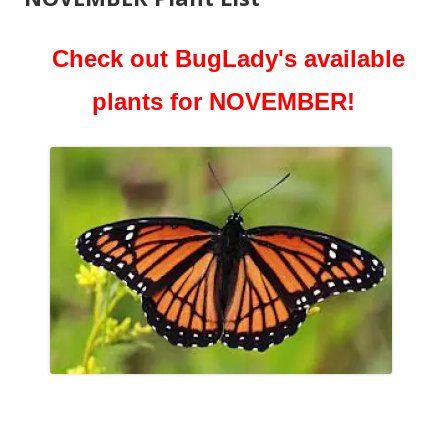
Check out BugLady's available
plants for NOVEMBER!