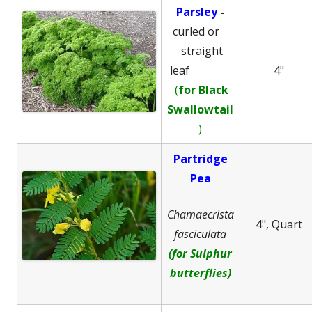
Parsley
-
curled or
straight
leaf
4"
(
for Black
Swallowtail
)
Partridge
Pea
Chamaecrista
4", Quart
fasciculata
(for Sulphur
butterflies)