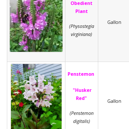
Obedient
Plant
Gallon
(Physostegia
virginiana)
Penstemon
"Husker
Red"
Gallon
(Penstemon
digitalis)