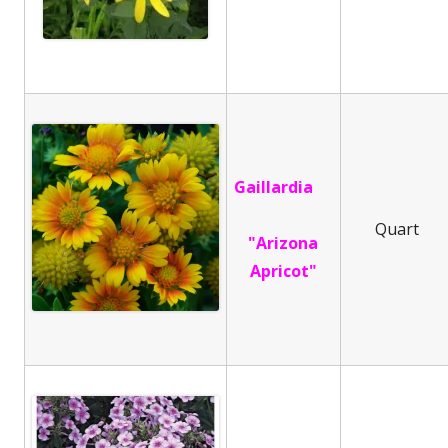
Gaillardia
Quart
"Arizona
Apricot"