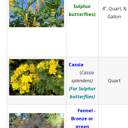
Sulphur
4", Quart, &
butterflies)
Gallon
Cassia
(
Cassia
splendens)
Quart
(For Sulphur
butterflies)
Fennel -
B
ronze or
green