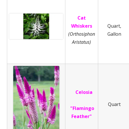
Cat
Whiskers
Quart,
(Orthosiphon
Gallon
Aristatus)
Celosia
Quart
"Flamingo
Feather"