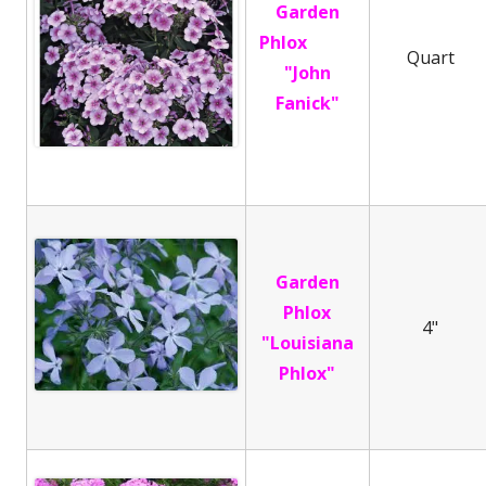
Garden
Phlox
Quart
"John
Fanick"
Garden
Phlox
4"
"Louisiana
Phlox"