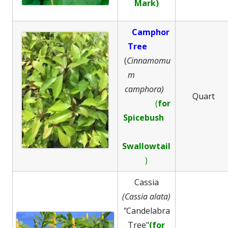
Mark)
Camphor
Tree
(
Cinnamomu
m
camphora)
Quart
(
for
Spicebush
Swallowtail
)
Cassia
(Cassia alata)
"
Candelabra
Tree"
(for