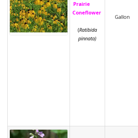
Prairie
Coneflower
Gallon
(
Ratibida
pinnata)