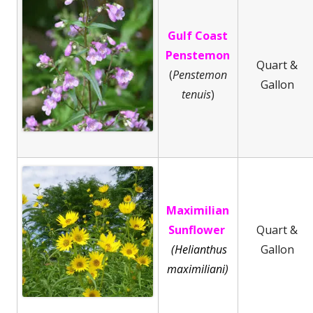
Gulf Coast
Penstemon
Quart &
(
Penstemon
Gallon
tenuis
)
Maximilian
Sunflower
Quart &
(Helianthus
Gallon
maximiliani)