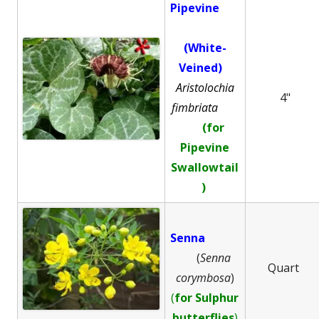
Pipevine
(White-
Veined)
Aristolochia
4"
fimbriata
(for
Pipevine
Swallowtail
)
Senna
(
Senna
Quart
corymbosa
)
(
for Sulphur
butterflies
)