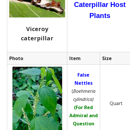
Caterpillar Host
Plants
Viceroy
caterpillar
Photo
Item
Size
False
Nettles
(
Boehmeria
cylindrica)
Quart
(For Red
Admiral and
Question