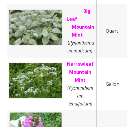
Big
Leaf
Mountain
Quart
Mint
(
Pynanthemu
m muticum)
Narrowleaf
Mountain
Mint
Gallon
(Pycnanthem
um
tenuifolium)