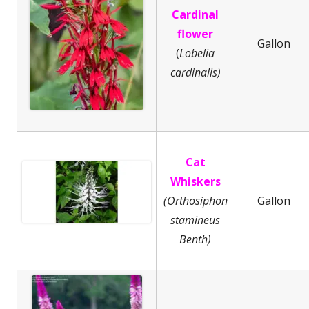
Cardinal
flower
Gallon
(
Lobelia
cardinalis)
Cat
Whiskers
(Orthosiphon
Gallon
stamineus
Benth)