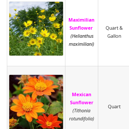
Maximilian
Sunflower
Quart &
(Helianthus
Gallon
maximiliani)
Mexican
Sunflower
Quart
(Tithonia
rotundifolia)