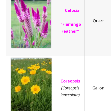
Celosia
Quart
"Flamingo
Feather"
Coreopsis
(Coreopsis
Gallon
lanceolata)