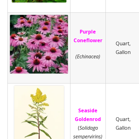
Purple
Coneflower
Quart,
Gallon
(Echinacea)
Seaside
Goldenrod
Quart,
(
Solidago
Gallon
sempervirins)